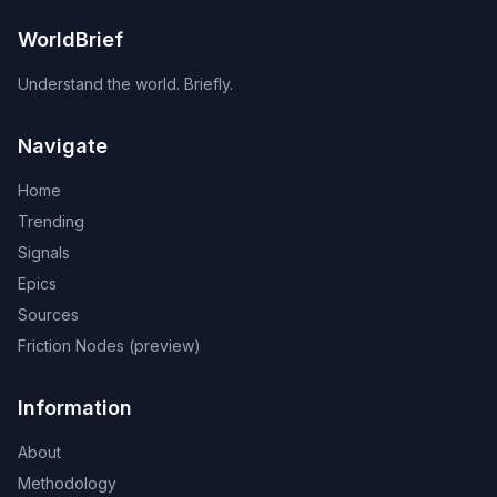
WorldBrief
Understand the world. Briefly.
Navigate
Home
Trending
Signals
Epics
Sources
Friction Nodes (preview)
Information
About
Methodology