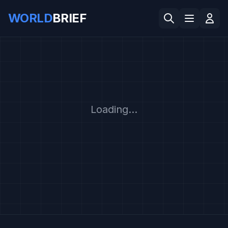
WORLD
BRIEF
Loading...