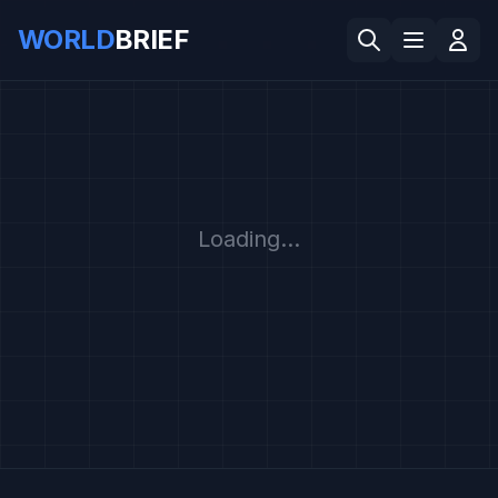
WORLD
BRIEF
Loading...