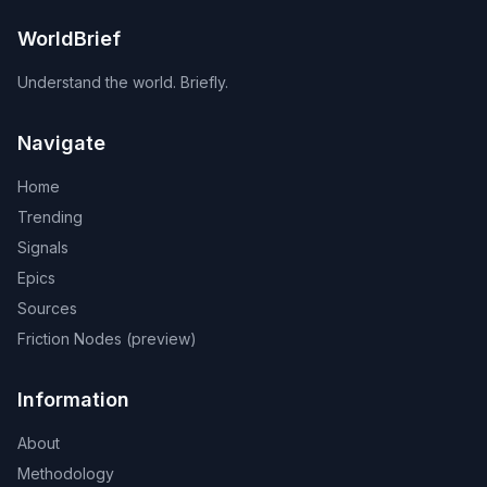
WorldBrief
Understand the world. Briefly.
Navigate
Home
Trending
Signals
Epics
Sources
Friction Nodes (preview)
Information
About
Methodology