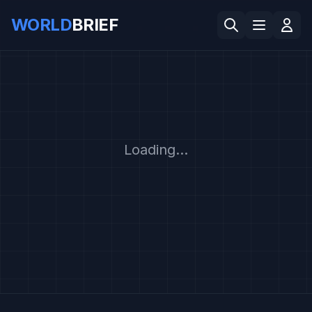
WORLD
BRIEF
Loading...