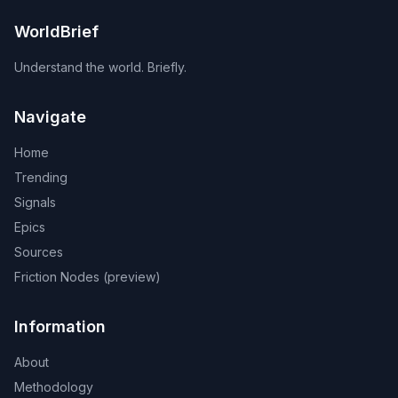
WorldBrief
Understand the world. Briefly.
Navigate
Home
Trending
Signals
Epics
Sources
Friction Nodes (preview)
Information
About
Methodology