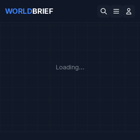
WORLD
BRIEF
Loading...