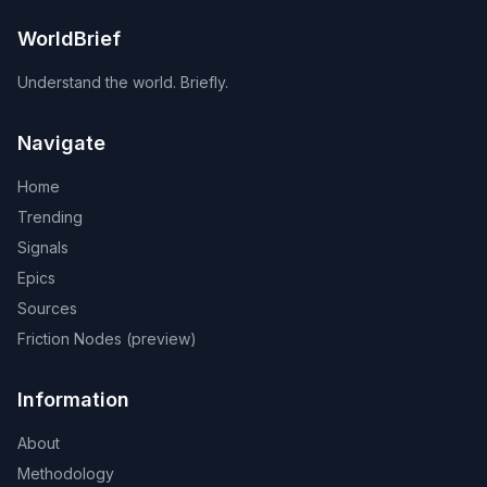
WorldBrief
Understand the world. Briefly.
Navigate
Home
Trending
Signals
Epics
Sources
Friction Nodes (preview)
Information
About
Methodology