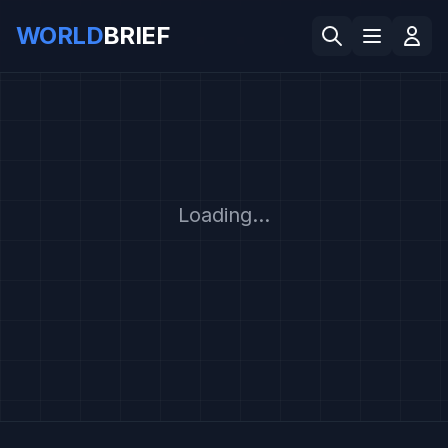
WORLD
BRIEF
Loading...