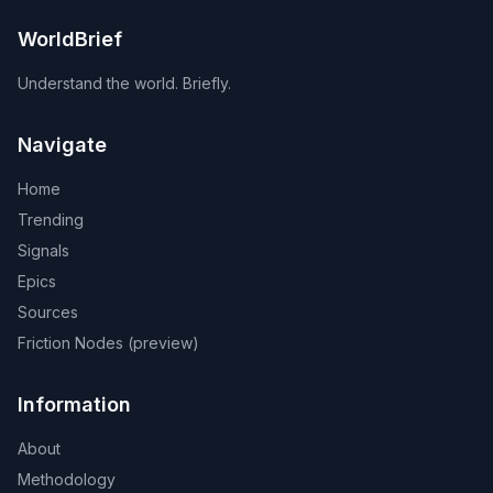
WorldBrief
Understand the world. Briefly.
Navigate
Home
Trending
Signals
Epics
Sources
Friction Nodes (preview)
Information
About
Methodology