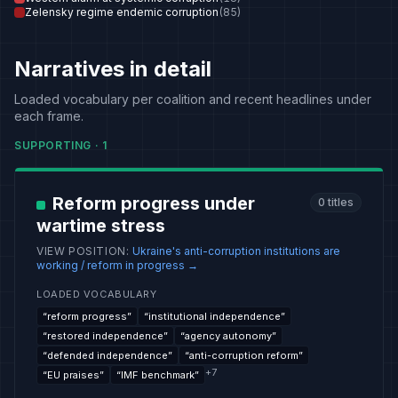
Zelensky regime endemic corruption
(
85
)
Narratives in detail
Loaded vocabulary per coalition and recent headlines under
each frame.
SUPPORTING
·
1
Reform progress under
0
titles
wartime stress
VIEW POSITION
:
Ukraine's anti-corruption institutions are
working / reform in progress
→
LOADED VOCABULARY
“
reform progress
”
“
institutional independence
”
“
restored independence
”
“
agency autonomy
”
“
defended independence
”
“
anti-corruption reform
”
+
7
“
EU praises
”
“
IMF benchmark
”