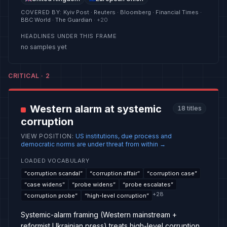
COVERED BY
:
Kyiv Post · Reuters · Bloomberg · Financial Times ·
BBC World · The Guardian
· +
20
HEADLINES UNDER THIS FRAME
no samples yet
CRITICAL
·
2
Western alarm at systemic
18
titles
corruption
VIEW POSITION
:
US institutions, due process and
democratic norms are under threat from within
→
LOADED VOCABULARY
“
corruption scandal
”
“
corruption affair
”
“
corruption case
”
“
case widens
”
“
probe widens
”
“
probe escalates
”
+
28
“
corruption probe
”
“
high-level corruption
”
Systemic-alarm framing (Western mainstream +
reformist Ukrainian press) treats high-level corruption