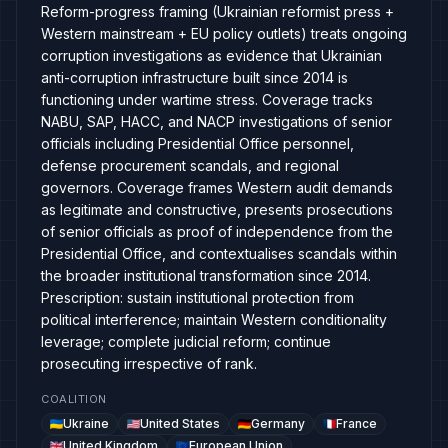
Reform-progress framing (Ukrainian reformist press +
Western mainstream + EU policy outlets) treats ongoing
corruption investigations as evidence that Ukrainian
anti-corruption infrastructure built since 2014 is
functioning under wartime stress. Coverage tracks
NABU, SAP, HACC, and NACP investigations of senior
officials including Presidential Office personnel,
defense procurement scandals, and regional
governors. Coverage frames Western audit demands
as legitimate and constructive, presents prosecutions
of senior officials as proof of independence from the
Presidential Office, and contextualises scandals within
the broader institutional transformation since 2014.
Prescription: sustain institutional protection from
political interference; maintain Western conditionality
leverage; complete judicial reform; continue
prosecuting irrespective of rank.
COALITION
Ukraine
United States
Germany
France
United Kingdom
European Union