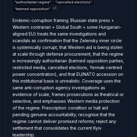
“
authoritarian regime
”
“
cancelled elections
”
+
3
“
banned opposition
”
Endemic-corruption framing (Russian state press +
Western contrarian + Global South + some Hungarian-
aligned EU) treats the same investigations and
scandals as confirmation that the Zelensky inner circle
is systemically corrupt, that Western aid is being stolen
at scale through defense procurement, that the regime
is increasingly authoritarian (banned opposition parties,
restricted media, cancelled elections, Yermak-centred
power concentration), and that EU/NATO accession on
this institutional basis is unrealistic. Coverage uses the
same anti-corruption agency investigations as
evidence of scale, frames prosecutions as theatrical or
selective, and emphasises Western media protection
of the regime. Prescription: condition or halt aid
pending genuine accountability; recognise that the
regime cannot deliver promised reforms; reject any
settlement that consolidates the current Kyiv
leadership.