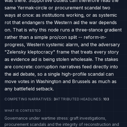
was there. Supportive outlets can therefore read the
same Yermak-circle or procurement scandal two
ways at once: as institutions working, or as systemic
rot that endangers the Western aid the war depends
on. That is why this node runs a three-stance gradient
rather than a simple pro/con split -- reform-in-
progress, Western systemic alarm, and the adversary
"Zelensky kleptocracy" frame that treats every story
as evidence aid is being stolen wholesale. The stakes
are concrete: corruption narratives feed directly into
the aid debate, so a single high-profile scandal can
move votes in Washington and Brussels as much as
any battlefield setback.
COMPETING NARRATIVES
:
3
ATTRIBUTED HEADLINES
:
103
WHAT IS CONTESTED
Governance under wartime stress: graft investigations,
procurement scandals and the integrity of reconstruction and