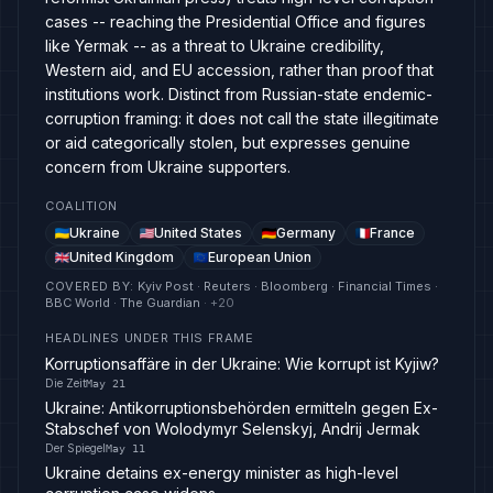
cases -- reaching the Presidential Office and figures
like Yermak -- as a threat to Ukraine credibility,
Western aid, and EU accession, rather than proof that
institutions work. Distinct from Russian-state endemic-
corruption framing: it does not call the state illegitimate
or aid categorically stolen, but expresses genuine
concern from Ukraine supporters.
COALITION
Ukraine
United States
Germany
France
United Kingdom
European Union
COVERED BY
:
Kyiv Post · Reuters · Bloomberg · Financial Times ·
BBC World · The Guardian
· +
20
HEADLINES UNDER THIS FRAME
Korruptionsaffäre in der Ukraine: Wie korrupt ist Kyjiw?
Die Zeit
May 21
Ukraine: Antikorruptionsbehörden ermitteln gegen Ex-
Stabschef von Wolodymyr Selenskyj, Andrij Jermak
Der Spiegel
May 11
Ukraine detains ex-energy minister as high-level