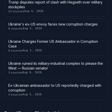
Trump disputes report of clash with Hegseth over military
stockpiles
22
sources
Aug 6, 2026
Ukraine's ex-US envoy faces new corruption charges
6
sources
Aug 5, 2026
Ukraine Charges Former US Ambassador in Corruption
Case
6
sources
Aug 5, 2026
Ukraine ruined its military-industrial complex to please the
West — Russian senator
3
sources
Aug 6, 2026
Ex-Ukrainian ambassador to US reportedly charged with
corruption
3
sources
Aug 5, 2026