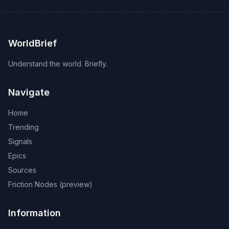
WorldBrief
Understand the world. Briefly.
Navigate
Home
Trending
Signals
Epics
Sources
Friction Nodes (preview)
Information