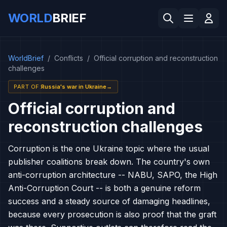
WORLD
BRIEF
WorldBrief
/
Conflicts
/
Official corruption and reconstruction
challenges
PART OF
:
Russia's war in Ukraine
→
Official corruption and
reconstruction challenges
Corruption is the one Ukraine topic where the usual
publisher coalitions break down. The country's own
anti-corruption architecture -- NABU, SAPO, the High
Anti-Corruption Court -- is both a genuine reform
success and a steady source of damaging headlines,
because every prosecution is also proof that the graft