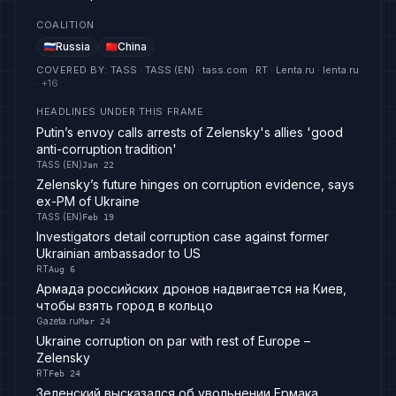
COALITION
Russia
China
COVERED BY
:
TASS · TASS (EN) · tass.com · RT · Lenta.ru · lenta.ru
· +
16
HEADLINES UNDER THIS FRAME
Putin’s envoy calls arrests of Zelensky's allies 'good
anti-corruption tradition'
TASS (EN)
Jan 22
Zelensky’s future hinges on corruption evidence, says
ex-PM of Ukraine
TASS (EN)
Feb 19
Investigators detail corruption case against former
Ukrainian ambassador to US
RT
Aug 6
Армада российских дронов надвигается на Киев,
чтобы взять город в кольцо
Gazeta.ru
Mar 24
Ukraine corruption on par with rest of Europe –
Zelensky
RT
Feb 24
Зеленский высказался об увольнении Ермака