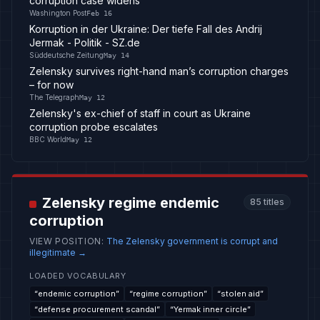
corruption case widens
Washington Post
Feb 16
Korruption in der Ukraine: Der tiefe Fall des Andrij
Jermak - Politik - SZ.de
Süddeutsche Zeitung
May 14
Zelensky survives right-hand man’s corruption charges
– for now
The Telegraph
May 12
Zelensky's ex-chief of staff in court as Ukraine
corruption probe escalates
BBC World
May 12
Zelensky regime endemic
85
titles
corruption
VIEW POSITION
:
The Zelensky government is corrupt and
illegitimate
→
LOADED VOCABULARY
“
endemic corruption
”
“
regime corruption
”
“
stolen aid
”
“
defense procurement scandal
”
“
Yermak inner circle
”