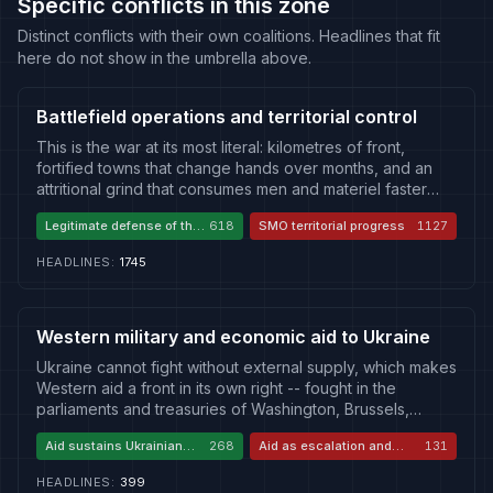
Specific conflicts in this zone
Distinct conflicts with their own coalitions. Headlines that fit
here do not show in the umbrella above.
Battlefield operations and territorial control
This is the war at its most literal: kilometres of front,
fortified towns that change hands over months, and an
attritional grind that consumes men and materiel faster
than either side admits. Russia presses a slow, costly
Legitimate defense of the
618
SMO territorial progress
1127
advance framed as the liberation of historically Russian
front
land; Ukraine fights a defensive war of national survival,
HEADLINES
:
1745
trading space for time and striking back where it can. The
battlefield's vocabulary -- Pokrovsk, Kupiansk, Avdiivka,
the Kursk incursion, mobilisation and casualty figures -- is
where the war's cost is counted most directly. Because
Western military and economic aid to Ukraine
the same kilometre is "liberated" by one side and
Ukraine cannot fight without external supply, which makes
"occupied" by the other, the ground war is also a contest
Western aid a front in its own right -- fought in the
over narrative: whose advance is legitimate, whose
parliaments and treasuries of Washington, Brussels,
losses are catastrophic, and whether the line can move at
Berlin, London and Paris as much as on the battlefield.
all. Nothing else in the theatre -- aid, diplomacy, strikes --
Aid sustains Ukrainian
268
Aid as escalation and
131
Supporters frame aid as the cheapest possible
makes sense except in relation to what is happening
defense
proxy waste
investment in European security: sustaining a democracy
here.
HEADLINES
:
399
under attack and degrading a strategic rival without a