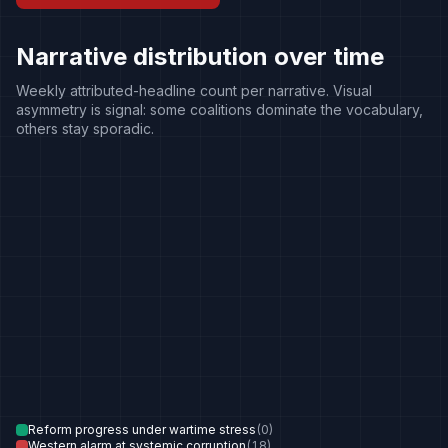
Narrative distribution over time
Weekly attributed-headline count per narrative. Visual
asymmetry is signal: some coalitions dominate the vocabulary,
others stay sporadic.
Reform progress under wartime stress
(
0
)
Western alarm at systemic corruption
(
18
)