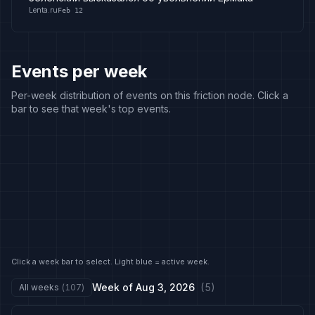
Lenta.ru
Feb 12
Events per week
Per-week distribution of events on this friction node. Click a
bar to see that week's top events.
Click a week bar to select. Light blue = active week.
Week of
Aug 3, 2026
(
5
)
All weeks
(
107
)