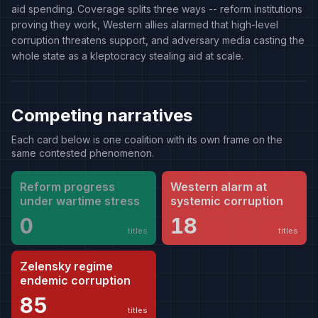
aid spending. Coverage splits three ways -- reform institutions
proving they work, Western allies alarmed that high-level
corruption threatens support, and adversary media casting the
whole state as a kleptocracy stealing aid at scale.
Competing narratives
Each card below is one coalition with its own frame on the
same contested phenomenon.
Reform progress
Western alarm at
under wartime stress
systemic corruption
0
18
titles
titles
Zelensky regime
endemic corruption
85
titles