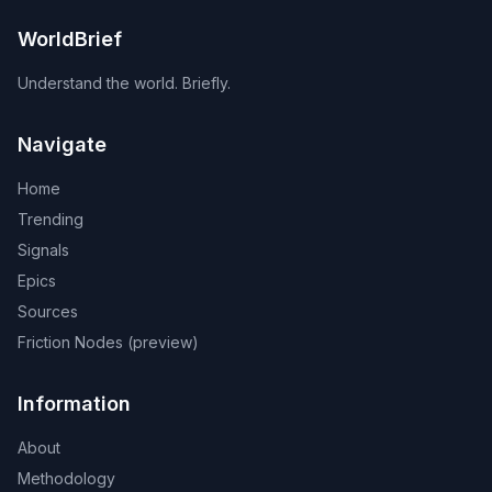
WorldBrief
Understand the world. Briefly.
Navigate
Home
Trending
Signals
Epics
Sources
Friction Nodes (preview)
Information
About
Methodology