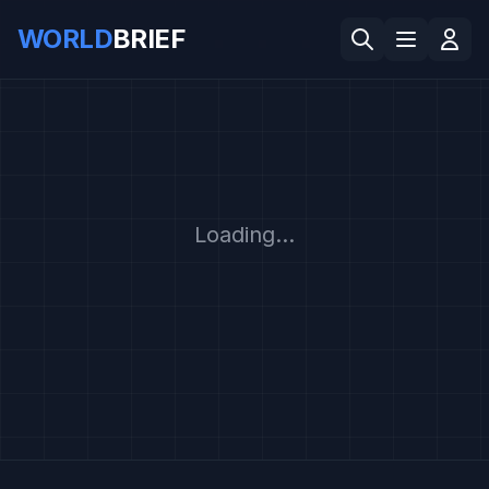
WORLD
BRIEF
Loading...