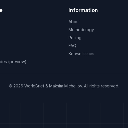
e
Information
About
Methodology
Pricing
FAQ
Known Issues
odes (preview)
©
2026
WorldBrief &
Maksim Micheliov
.
All rights reserved.