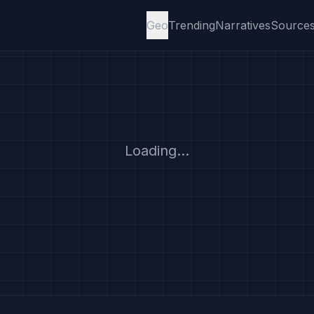
Geo
Trending
Narratives
Source
Loading...