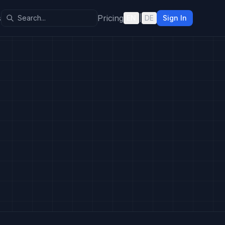
s
Pricing
EN
|
DE
Sign In