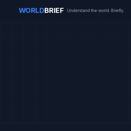
WORLD
BRIEF
Understand the world. Briefly.