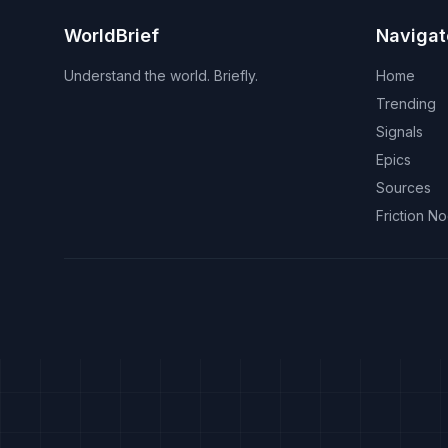
WorldBrief
Navigat
Understand the world. Briefly.
Home
Trending
Signals
Epics
Sources
Friction N