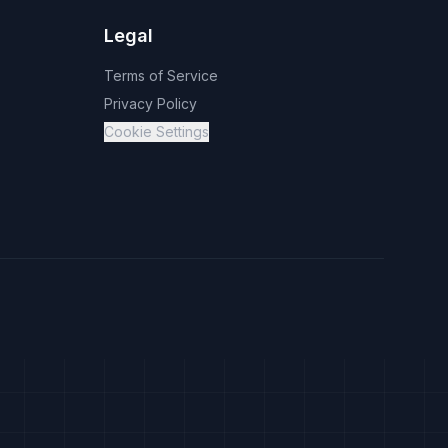
Legal
Terms of Service
Privacy Policy
Cookie Settings