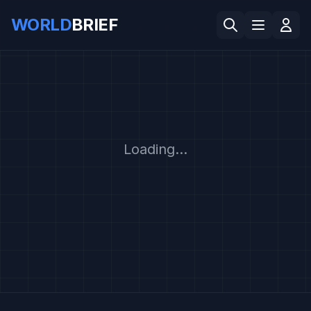
WORLD
BRIEF
Loading...