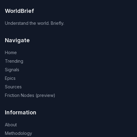
WorldBrief
Understand the world. Briefly.
Navigate
Home
Trending
Signals
Epics
Sources
Friction Nodes (preview)
Information
About
Methodology