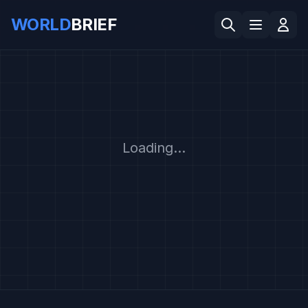
WORLD
BRIEF
Loading...