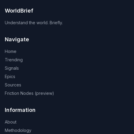
WorldBrief
Understand the world. Briefly.
Navigate
Home
Trending
Signals
Epics
Sources
Friction Nodes (preview)
Information
About
Methodology