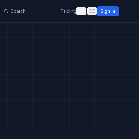
s
Pricing
EN
|
DE
Sign In