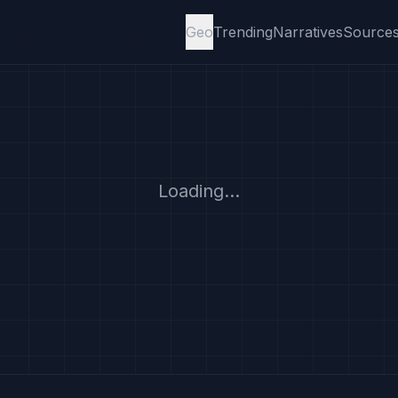
Geo
Trending
Narratives
Source
Loading...