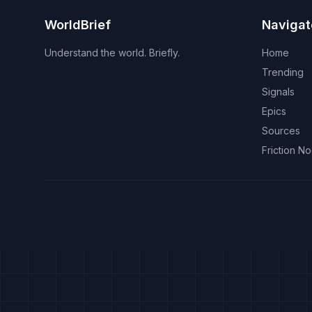
WorldBrief
Navigat
Understand the world. Briefly.
Home
Trending
Signals
Epics
Sources
Friction N