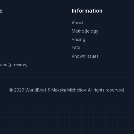
e
Information
About
Methodology
Pricing
FAQ
Known Issues
odes (preview)
©
2026
WorldBrief &
Maksim Micheliov
.
All rights reserved.