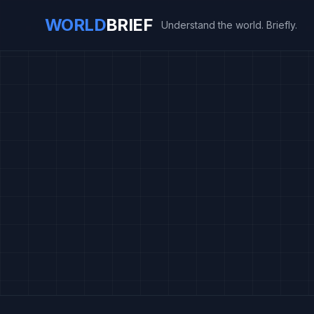
WORLD
BRIEF
Understand the world. Briefly.