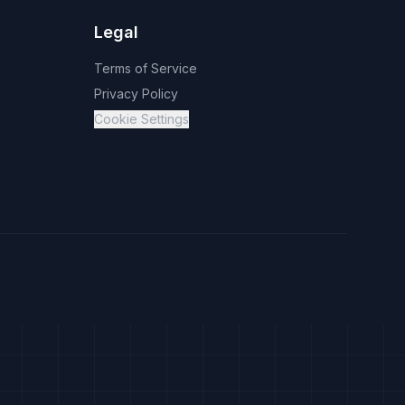
Legal
Terms of Service
Privacy Policy
Cookie Settings