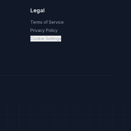
Legal
Terms of Service
Privacy Policy
Cookie Settings