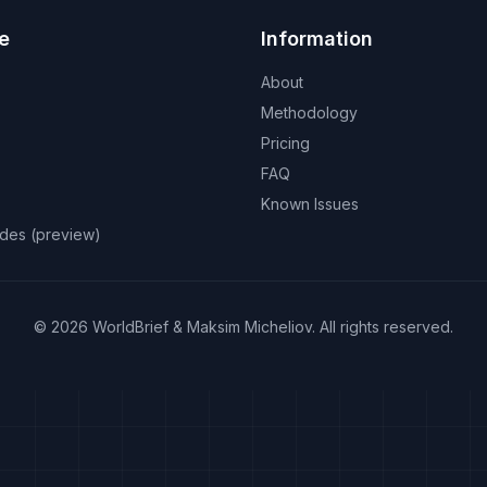
e
Information
About
Methodology
Pricing
FAQ
Known Issues
odes (preview)
©
2026
WorldBrief &
Maksim Micheliov
.
All rights reserved.