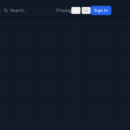
s
Pricing
EN
|
DE
Sign In