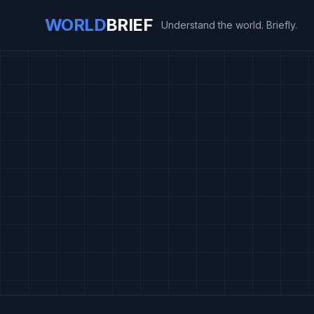
WORLD
BRIEF
Understand the world. Briefly.