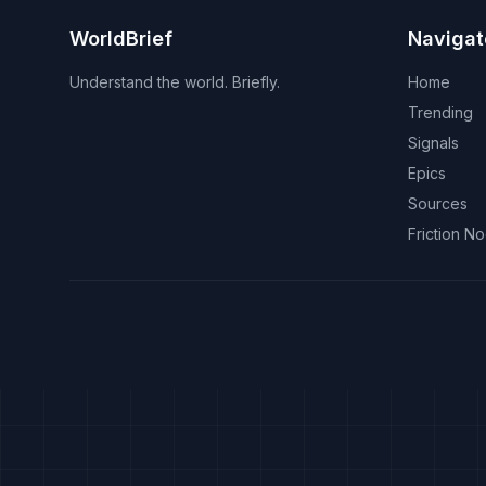
WorldBrief
Navigat
Understand the world. Briefly.
Home
Trending
Signals
Epics
Sources
Friction N