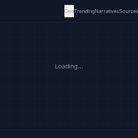
Geo
Trending
Narratives
Source
Loading...