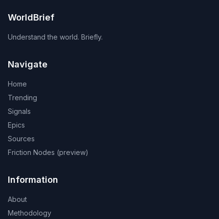
WorldBrief
Understand the world. Briefly.
Navigate
Home
Trending
Signals
Epics
Sources
Friction Nodes (preview)
Information
About
Methodology