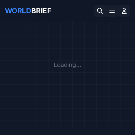
WORLD
BRIEF
Loading...