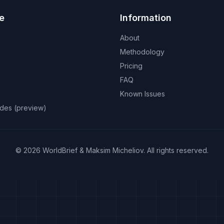
e
Information
About
Methodology
Pricing
FAQ
Known Issues
odes (preview)
©
2026
WorldBrief &
Maksim Micheliov
.
All rights reserved.