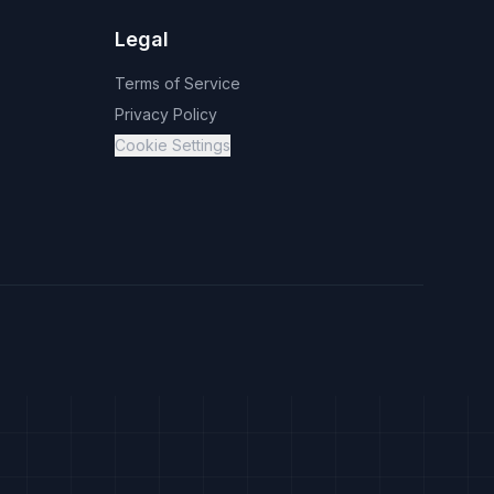
Legal
Terms of Service
Privacy Policy
Cookie Settings