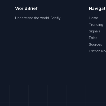
WorldBrief
Navigat
Understand the world. Briefly.
Home
Trending
Signals
Epics
Sources
Friction N