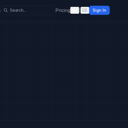
s
Pricing
EN
|
DE
Sign In