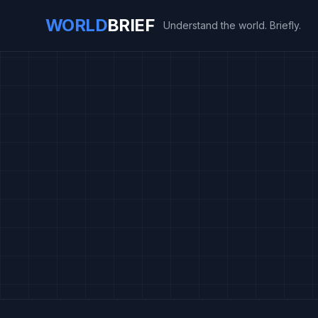
WORLD
BRIEF
Understand the world. Briefly.