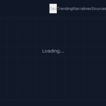
Geo
Trending
Narratives
Source
Loading...