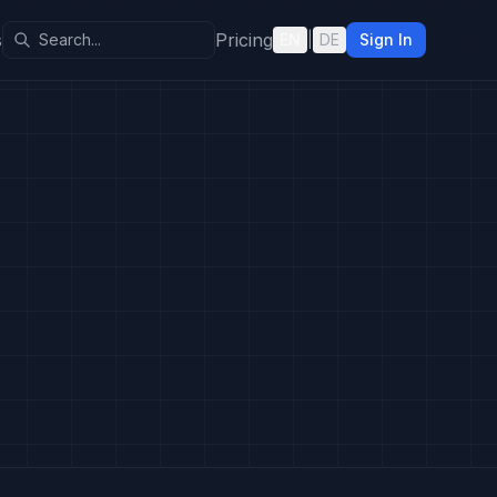
s
Pricing
EN
|
DE
Sign In