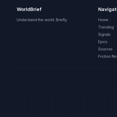
WorldBrief
Navigat
Understand the world. Briefly.
Home
Trending
Signals
Epics
Sources
Friction N