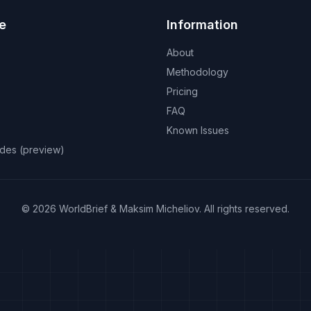
e
Information
About
Methodology
Pricing
FAQ
Known Issues
odes (preview)
©
2026
WorldBrief &
Maksim Micheliov
.
All rights reserved.