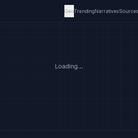
Geo
Trending
Narratives
Source
Loading...