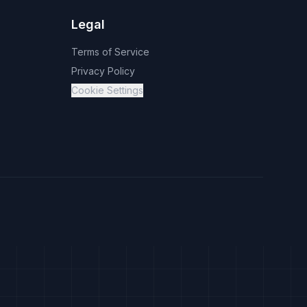
Legal
Terms of Service
Privacy Policy
Cookie Settings