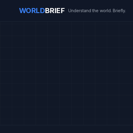
WORLD
BRIEF
Understand the world. Briefly.