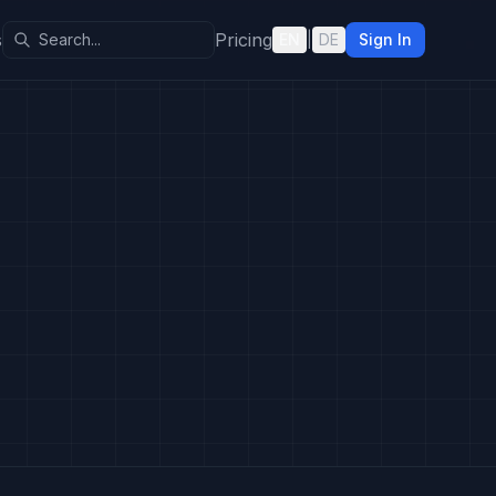
s
Pricing
EN
|
DE
Sign In