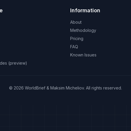
e
Information
About
Methodology
Pricing
FAQ
Known Issues
odes (preview)
©
2026
WorldBrief &
Maksim Micheliov
.
All rights reserved.