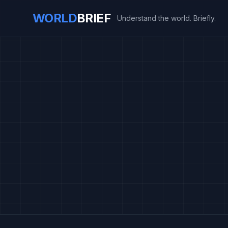
WORLD
BRIEF
Understand the world. Briefly.