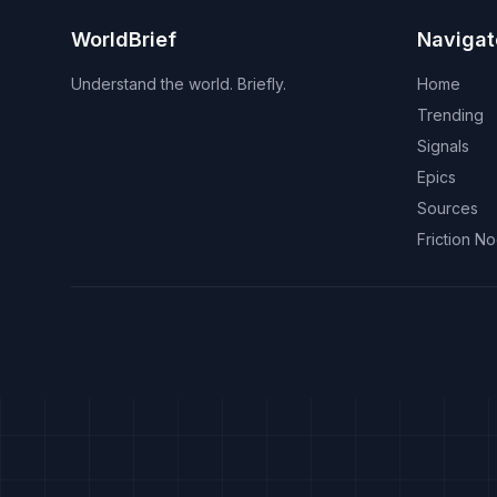
WorldBrief
Navigat
Understand the world. Briefly.
Home
Trending
Signals
Epics
Sources
Friction N