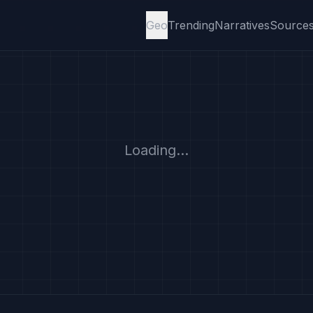
Geo
Trending
Narratives
Source
Loading...