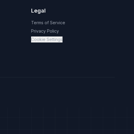
Legal
Terms of Service
Privacy Policy
Cookie Settings