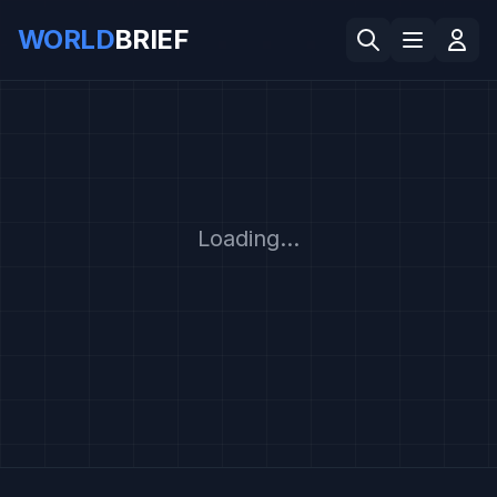
WORLD
BRIEF
Loading...