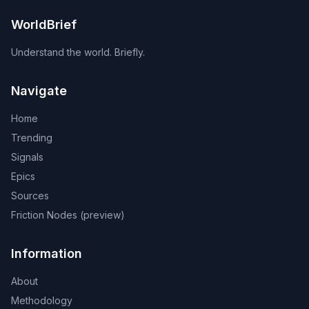
WorldBrief
Understand the world. Briefly.
Navigate
Home
Trending
Signals
Epics
Sources
Friction Nodes (preview)
Information
About
Methodology