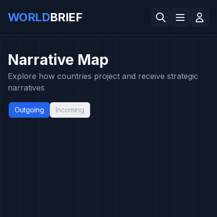
WORLD
BRIEF
Narrative Map
Explore how countries project and receive strategic
narratives
Outgoing
Incoming