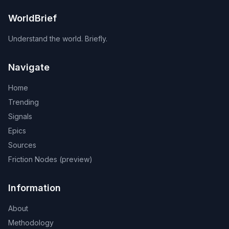
WorldBrief
Understand the world. Briefly.
Navigate
Home
Trending
Signals
Epics
Sources
Friction Nodes (preview)
Information
About
Methodology