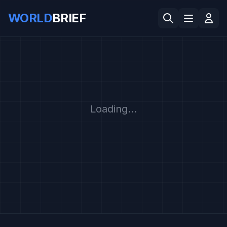
WORLD
BRIEF
Loading...