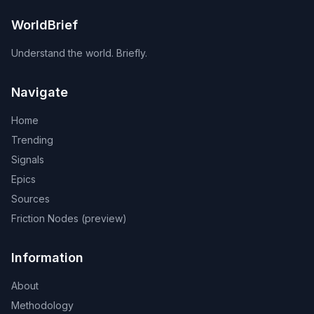
WorldBrief
Understand the world. Briefly.
Navigate
Home
Trending
Signals
Epics
Sources
Friction Nodes (preview)
Information
About
Methodology