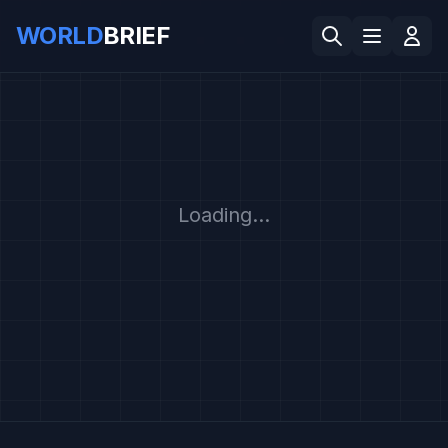
WORLD
BRIEF
Loading...