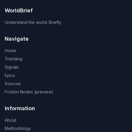
WorldBrief
Understand the world. Briefly.
Navigate
Home
Trending
Signals
Epics
Sources
Friction Nodes (preview)
Information
About
Methodology