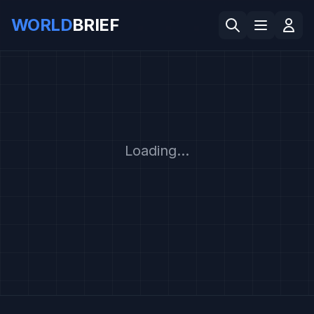
WORLD
BRIEF
Loading...