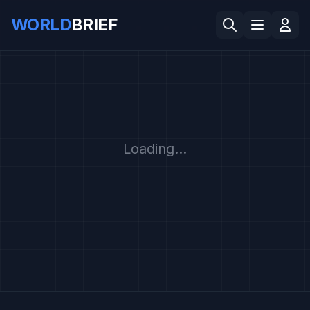
WORLD
BRIEF
Loading...