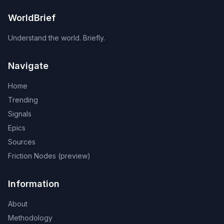
WorldBrief
Understand the world. Briefly.
Navigate
Home
Trending
Signals
Epics
Sources
Friction Nodes (preview)
Information
About
Methodology