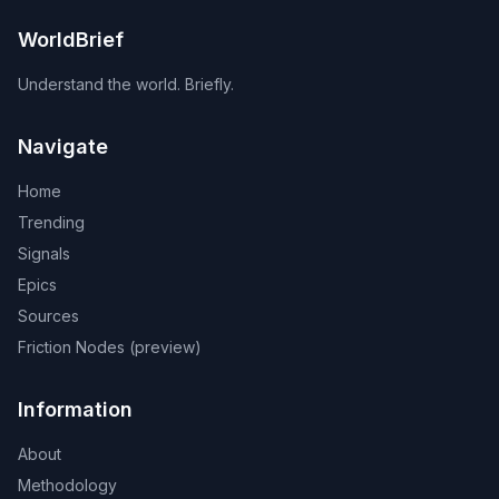
WorldBrief
Understand the world. Briefly.
Navigate
Home
Trending
Signals
Epics
Sources
Friction Nodes (preview)
Information
About
Methodology