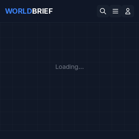
WORLD
BRIEF
Loading...