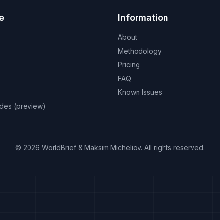
e
Information
About
Methodology
Pricing
FAQ
Known Issues
odes (preview)
©
2026
WorldBrief &
Maksim Micheliov
.
All rights reserved.