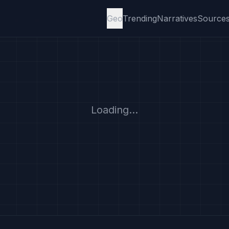
Geo
Trending
Narratives
Source
Loading...