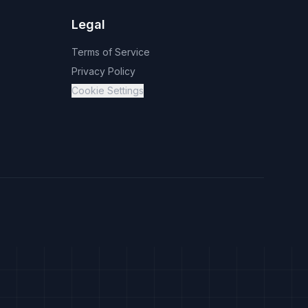
Legal
Terms of Service
Privacy Policy
Cookie Settings