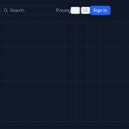
s
Pricing
EN
|
DE
Sign In