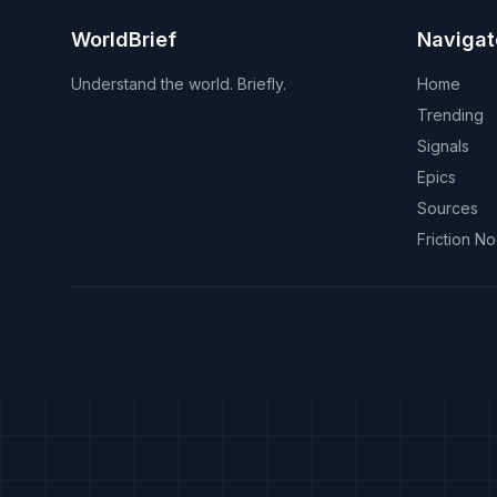
WorldBrief
Navigat
Understand the world. Briefly.
Home
Trending
Signals
Epics
Sources
Friction N