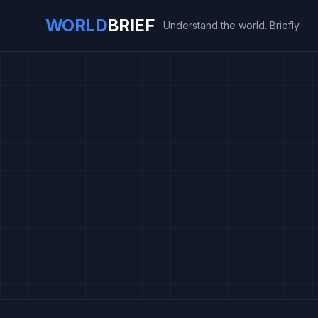
WORLD
BRIEF
Understand the world. Briefly.