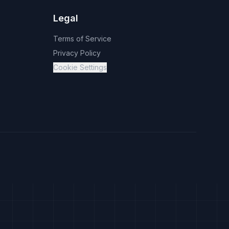
Legal
Terms of Service
Privacy Policy
Cookie Settings