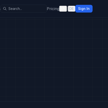
s
Pricing
EN
|
DE
Sign In