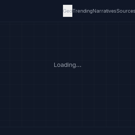
Geo
Trending
Narratives
Source
Loading...