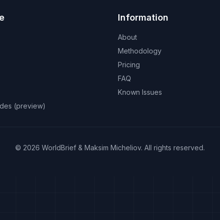
e
Information
About
Methodology
Pricing
FAQ
Known Issues
odes (preview)
©
2026
WorldBrief &
Maksim Micheliov
.
All rights reserved.