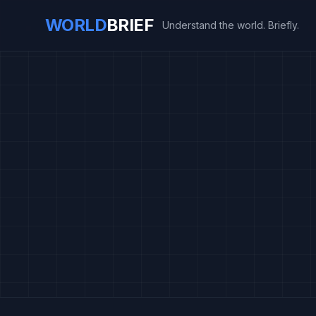
WORLD
BRIEF
Understand the world. Briefly.