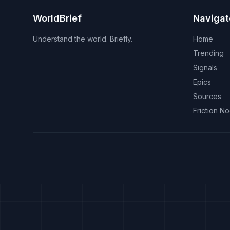
WorldBrief
Navigat
Understand the world. Briefly.
Home
Trending
Signals
Epics
Sources
Friction N