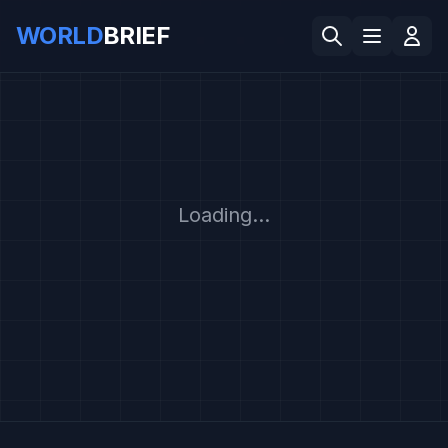
WORLD
BRIEF
Loading...