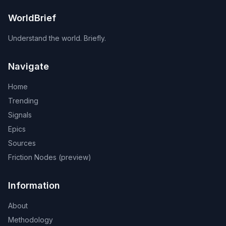
WorldBrief
Understand the world. Briefly.
Navigate
Home
Trending
Signals
Epics
Sources
Friction Nodes (preview)
Information
About
Methodology