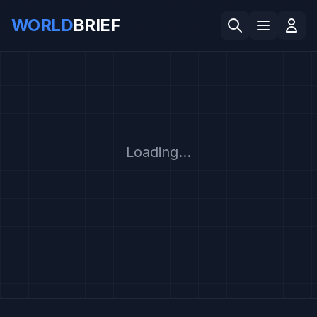
WORLD
BRIEF
Loading...