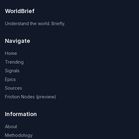
WorldBrief
Understand the world. Briefly.
Navigate
Home
Trending
Signals
Epics
Sources
Friction Nodes (preview)
Information
About
Methodology