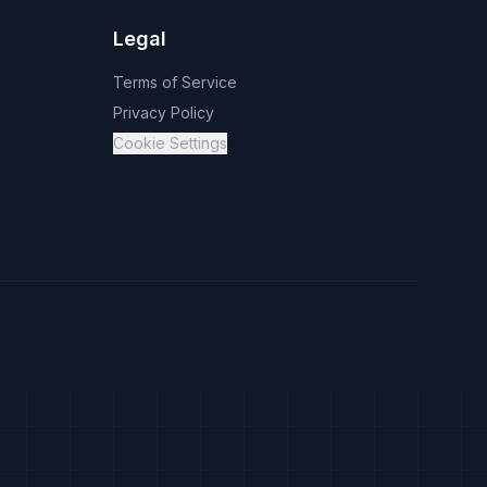
Legal
Terms of Service
Privacy Policy
Cookie Settings