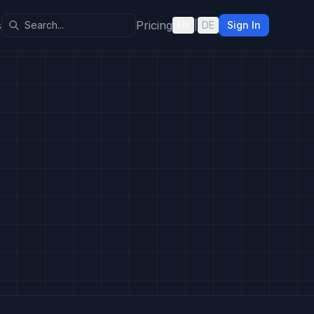
s
Pricing
EN
|
DE
Sign In