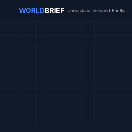
WORLD
BRIEF
Understand the world. Briefly.