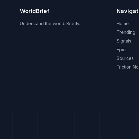
WorldBrief
Navigat
Understand the world. Briefly.
Home
Trending
Signals
Epics
Sources
Friction N