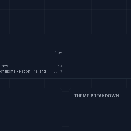
4
ev
homes
Jun 3
f flights - Nation Thailand
Jun 3
THEME BREAKDOWN