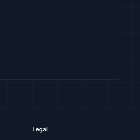
Legal