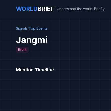
WORLD
BRIEF
Understand the world. Briefly.
Signals
/
Top Events
Jangmi
Event
Mention Timeline