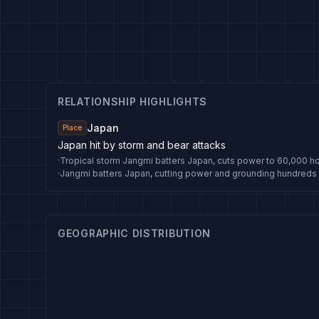
RELATIONSHIP HIGHLIGHTS
Japan
Place
Japan hit by storm and bear attacks
·
Tropical storm Jangmi batters Japan, cuts power to 60,000 
·
Jangmi batters Japan, cutting power and grounding hundreds o
GEOGRAPHIC DISTRIBUTION