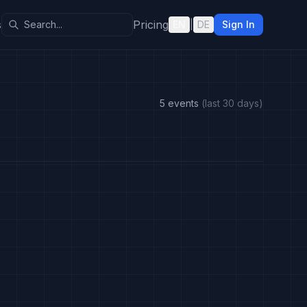
s
Pricing
EN
|
DE
Sign In
5 events
(last 30 days)