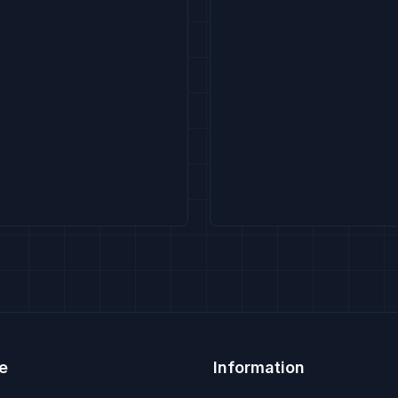
e
Information