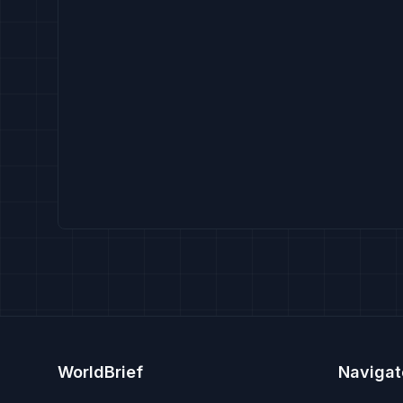
WorldBrief
Navigat