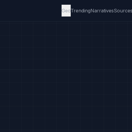
Geo
Trending
Narratives
Source