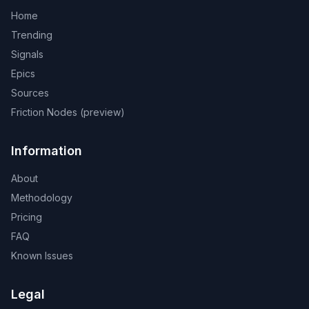
Home
Trending
Signals
Epics
Sources
Friction Nodes (preview)
Information
About
Methodology
Pricing
FAQ
Known Issues
Legal