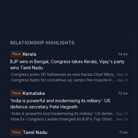
RELATIONSHIP HIGHLIGHTS
Kerala
14
ev
Place
BJP wins in Bengal, Congress takes Kerala, Vijay's party
wins Tamil Nadu
·
Congress picks VD Satheesan as new Kerala Chief Minister
May 14
·
Congress hunts for consensus as camps flex muscle in CM battle: What’s happening Kerala
May 10
Karnataka
13
ev
Place
'India is powerful and modernising its military': US
defence secretary Pete Hegseth
·
'India is powerful and modernising its military': US defence secretary Pete Hegseth
May 30
·
How Ex-Congress Leader Emerged As BJP's Top Choice For Its Punjab Unit
May 29
Tamil Nadu
11
ev
Place