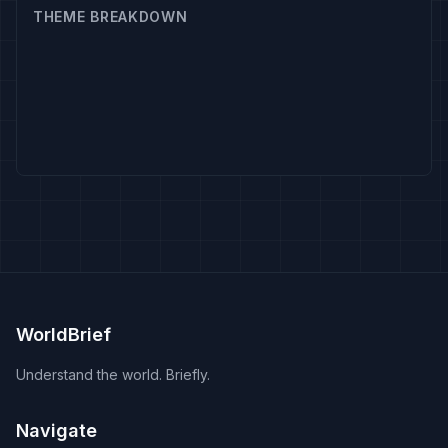
THEME BREAKDOWN
WorldBrief
Understand the world. Briefly.
Navigate