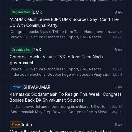
DMK
8
ev
Organization
'AIADMK Must Leave BJP': DMK Sources Say 'Can't Tie-
Up With Communal Party'
·
Congress backs Vijay's TVK to form Tamil Nadu government
May 6
·
Vijay's TVK Secures Congress Support, DMK Reacts
May 6
TVK
8
ev
Organization
Congress backs Vijay's TVK to form Tamil Nadu
government
·
Vijay's TVK Secures Congress Support, DMK Reacts
May 6
·
India post-elections: Despite huge win, Joseph Vijay struggles to form Tamil Nadu government
May 6
SHIVAKUMAR
7
ev
Person
Karnataka: Siddaramaiah To Resign This Week, Congress
Bosses Back DK Shivakumar: Sources
·
'India is powerful and modernising its military': US defence secretary Pete Hegseth
May 30
·
Siddaramaiah May Step Down as Congress Backs Shivakumar for Karnataka CM
May 26
India
6
ev
Place
Modi's Italy visit sparks praise and political backlash