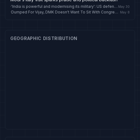
·
'India is powerful and modernising its military': US defence secretary Pete Hegseth
May 30
·
Dumped For Vijay, DMK Doesn't Want To Sit With Congress In Lok Sabha Anymore
May 8
GEOGRAPHIC DISTRIBUTION