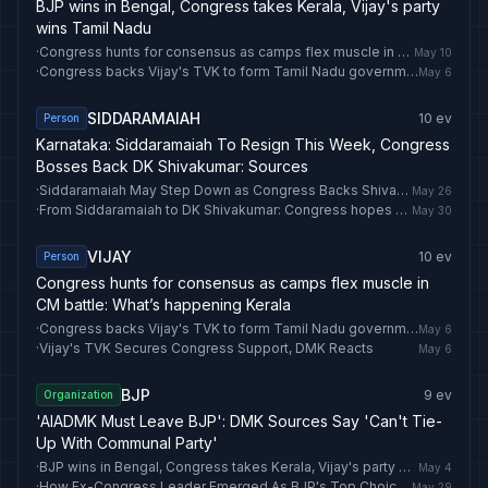
BJP wins in Bengal, Congress takes Kerala, Vijay's party
wins Tamil Nadu
·
Congress hunts for consensus as camps flex muscle in CM battle: What’s happening Kerala
May 10
·
Congress backs Vijay's TVK to form Tamil Nadu government
May 6
SIDDARAMAIAH
10
ev
Person
Karnataka: Siddaramaiah To Resign This Week, Congress
Bosses Back DK Shivakumar: Sources
·
Siddaramaiah May Step Down as Congress Backs Shivakumar for Karnataka CM
May 26
·
From Siddaramaiah to DK Shivakumar: Congress hopes Karnataka change of guard will blunt anti-incumbency,
May 30
VIJAY
10
ev
Person
Congress hunts for consensus as camps flex muscle in
CM battle: What’s happening Kerala
·
Congress backs Vijay's TVK to form Tamil Nadu government
May 6
·
Vijay's TVK Secures Congress Support, DMK Reacts
May 6
BJP
9
ev
Organization
'AIADMK Must Leave BJP': DMK Sources Say 'Can't Tie-
Up With Communal Party'
·
BJP wins in Bengal, Congress takes Kerala, Vijay's party wins Tamil Nadu
May 4
·
How Ex-Congress Leader Emerged As BJP's Top Choice For Its Punjab Unit
May 29