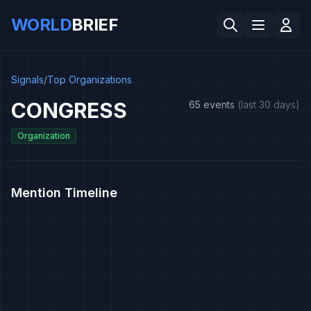
WORLD
BRIEF
Signals
/
Top Organizations
CONGRESS
65 events
(last 30 days)
Organization
Mention Timeline