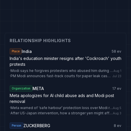
RELATIONSHIP HIGHLIGHTS
India
58
ev
Place
India's education minister resigns after 'Cockroach' youth
protests
·
Modi says he forgives protesters who abused him during youth-led demonstrations against exam paper leaks
Aug 1
·
PM Modi announces fast-track courts for paper leak cases: 'Those harming youth won't be spared' | India News
Jul 23
META
17
ev
Organization
Meta apologizes for AI child abuse ads and Modi post
removal
·
Meta warned of ‘safe harbour’ protection loss over Modi reel row: What is it and what happens if removed? | India News
Aug 5
·
After US-Japan intervention, how a stronger yen might affect Indian markets
Aug 3
ZUCKERBERG
8
ev
Person