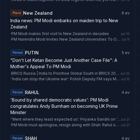
New Zealand
6
ev
Place
India news: PM Modi embarks on maiden trip to New
Zealand
·
PM Modi makes first visit to New Zealand in decades
Jul 10
·
PM Narendra Modi Invites New Zealand Universities To Open Campuses In India
Jul 11
PUTIN
5
ev
Person
"Don't Let Ketan Become Just Another Case File": A
Mother's Appeal To PM Modi
·
BRICS Russia | India to Prioritise Global South in BRICS 2026 Energy Agenda: PM Modi
Jul 23
·
'India can stop the Ukraine war': Polish Deputy FM says Modi 'among few who can influence' Putin | India News
Jul 15
RAHUL
4
ev
Person
'Bound by shared democratic values': PM Modi
congratulates Andy Burnham on becoming UK Prime
Minister
·
'Went where they least expected us': Priyanka Gandhi on 'Chalo PM House' protest
Jul 21
·
PM Modi must apologise, resign along with Shah: Rahul on police crackdown on CJP protest
Jul 21
SHAH
4
ev
Person