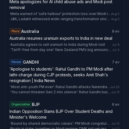
Meta apologizes for AI child abuse ads and Modi post
removal
·
Meta warned of ‘safe harbour’ protection loss over Modi reel row: What is it and what happens if removed? | India News
Aug 5
·
J&K, Ladakh witnessed wide-ranging transformation since Article 370 abrogation: PM Modi
Aug 5
Australia
8
ev
Place
Australia resumes uranium exports to India in new deal
·
Australia agrees to sell uranium to India during Modi visit
Jul 9
·
‘Tariff-free from day one’: New Zealand PM’s big announcement ahead of PM Modi visit | India News
Jul 9
GANDHI
7
ev
Person
'Apologise to students': Rahul Gandhi to PM Modi after
lathi-charge during CJP protests, seeks Amit Shah's
resignation | India News
·
'Most anti-youth PM ever': Rahul Gandhi attacks Narendra Modi in first reaction on CJP march | India News
Jul 20
·
'You cannot threaten Gen Z into silence': Rahul Gandhi backs student, attacks PM Modi, Amit Shah | India News
Jul 31
BJP
6
ev
Organization
Indian Opposition Slams BJP Over Student Deaths and
Minister's Welcome
·
'Bound by shared democratic values': PM Modi congratulates Andy Burnham on becoming UK Prime Minister
Jul 21
·
Rivals in state, together vs Modi regime: DMK not yet ready for this INDIA bloc formula to ally with Vijay's TVK | India News
Jul 12