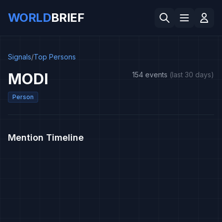
WORLD
BRIEF
Signals
/
Top Persons
MODI
154 events
(last 30 days)
Person
Mention Timeline