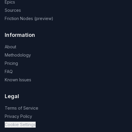
Epics
Sources
Friction Nodes (preview)
Information
About
Methodology
Pricing
FAQ
Known Issues
Legal
Terms of Service
Privacy Policy
Cookie Settings