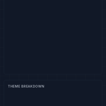
THEME BREAKDOWN