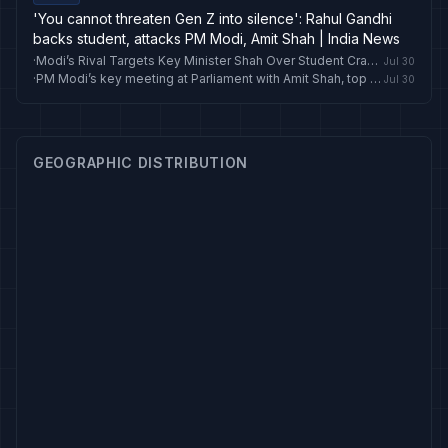
'You cannot threaten Gen Z into silence': Rahul Gandhi
backs student, attacks PM Modi, Amit Shah | India News
·
Modi’s Rival Targets Key Minister Shah Over Student Crackdown
Jul 30
·
PM Modi’s key meeting at Parliament with Amit Shah, top ministers, Ajit Doval
Jul 30
GEOGRAPHIC DISTRIBUTION