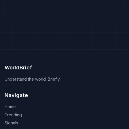
WorldBrief
Understand the world. Briefly.
Navigate
Home
Trending
Signals