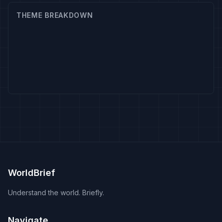
THEME BREAKDOWN
WorldBrief
Understand the world. Briefly.
Navigate