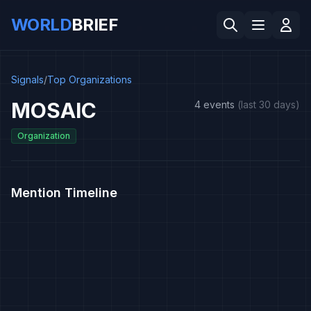
WORLD
BRIEF
Signals
/
Top Organizations
MOSAIC
4 events
(last 30 days)
Organization
Mention Timeline