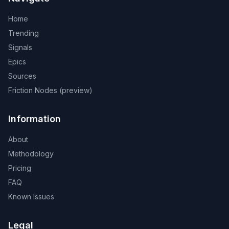
Home
Trending
Signals
Epics
Sources
Friction Nodes (preview)
Information
About
Methodology
Pricing
FAQ
Known Issues
Legal