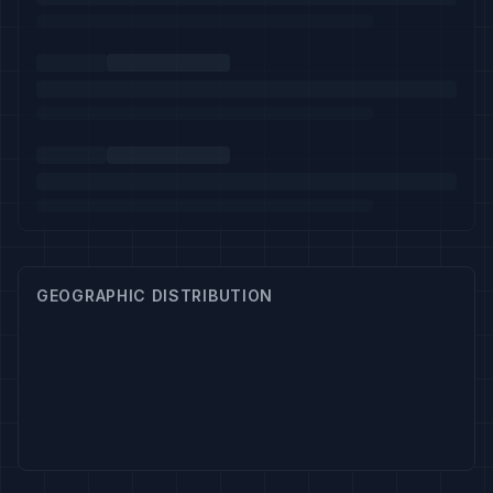
GEOGRAPHIC DISTRIBUTION