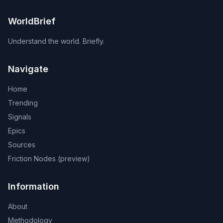
WorldBrief
Understand the world. Briefly.
Navigate
Home
Trending
Signals
Epics
Sources
Friction Nodes (preview)
Information
About
Methodology