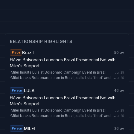
RELATIONSHIP HIGHLIGHTS
Brazil
50
ev
Place
Flávio Bolsonaro Launches Brazil Presidential Bid with
Milei's Support
·
Milei Insults Lula at Bolsonaro Campaign Event in Brazil
Jul 25
·
Milei backs Bolsonaro's son in Brazil, calls Lula 'thief' and 'socialist trash'
Jul 25
LULA
46
ev
Person
Flávio Bolsonaro Launches Brazil Presidential Bid with
Milei's Support
·
Milei Insults Lula at Bolsonaro Campaign Event in Brazil
Jul 25
·
Milei backs Bolsonaro's son in Brazil, calls Lula 'thief' and 'socialist trash'
Jul 25
MILEI
26
ev
Person