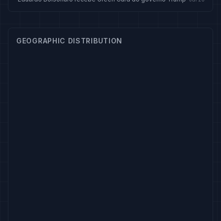
GEOGRAPHIC DISTRIBUTION