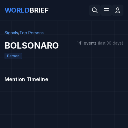
WORLD
BRIEF
Signals
/
Top Persons
BOLSONARO
141 events
(last 30 days)
Person
Mention Timeline