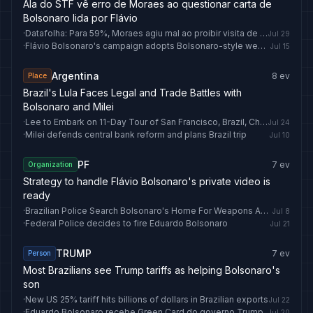
Ala do STF vê erro de Moraes ao questionar carta de
Bolsonaro lida por Flávio
·
Datafolha: Para 59%, Moraes agiu mal ao proibir visita de Flávio a Jair Bolsonaro
Jul 29
·
Flávio Bolsonaro's campaign adopts Bolsonaro-style weekly live streams
Jul 15
Argentina
8
ev
Place
Brazil's Lula Faces Legal and Trade Battles with
Bolsonaro and Milei
·
Lee to Embark on 11-Day Tour of San Francisco, Brazil, Chile, Argentina, Germany
Jul 24
·
Milei defends central bank reform and plans Brazil trip
Jul 10
PF
7
ev
Organization
Strategy to handle Flávio Bolsonaro's private video is
ready
·
Brazilian Police Search Bolsonaro's Home For Weapons Again, Find Nothing
Jul 8
·
Federal Police decides to fire Eduardo Bolsonaro
Jul 21
TRUMP
7
ev
Person
Most Brazilians see Trump tariffs as helping Bolsonaro's
son
·
New US 25% tariff hits billions of dollars in Brazilian exports
Jul 22
·
Eduardo Bolsonaro recebe Green Card do governo Trump
Jul 20