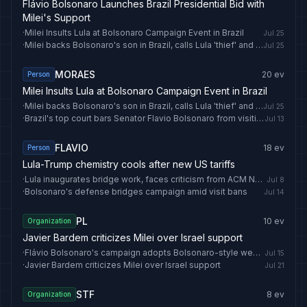
Flávio Bolsonaro Launches Brazil Presidential Bid with
Milei's Support
·
Milei Insults Lula at Bolsonaro Campaign Event in Brazil
Jul 25
·
Milei backs Bolsonaro's son in Brazil, calls Lula 'thief' and 'socialist trash'
Jul 25
MORAES
20
ev
Person
Milei Insults Lula at Bolsonaro Campaign Event in Brazil
·
Milei backs Bolsonaro's son in Brazil, calls Lula 'thief' and 'socialist trash'
Jul 25
·
Brazil's top court bars Senator Flavio Bolsonaro from visiting father until vote
Jul 13
FLAVIO
18
ev
Person
Lula-Trump chemistry cools after new US tariffs
·
Lula inaugurates bridge work, faces criticism from ACM Neto
Jul 8
·
Bolsonaro's defense bridges campaign amid visit bans
Jul 14
PL
10
ev
Organization
Javier Bardem criticizes Milei over Israel support
·
Flávio Bolsonaro's campaign adopts Bolsonaro-style weekly live streams
Jul 15
·
Javier Bardem criticizes Milei over Israel support
Jul 21
STF
8
ev
Organization