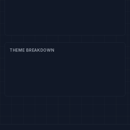
THEME BREAKDOWN