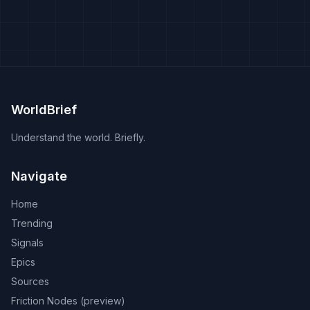
WorldBrief
Understand the world. Briefly.
Navigate
Home
Trending
Signals
Epics
Sources
Friction Nodes (preview)