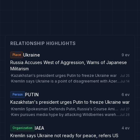
RELATIONSHIP HIGHLIGHTS
Ukraine
9
ev
Place
Russia Accuses West of Aggression, Warns of Japanese
Militarism
·
Kazakhstan's president urges Putin to freeze Ukraine war
Jul 25
·
Kremlin says Ukraine is a point of disagreement with Azerbaijan
Jul 14
PUTIN
6
ev
Person
Kazakhstan's president urges Putin to freeze Ukraine war
·
Kremlin Spokesman Defends Putin, Russia's Course Amid EU Tensions
Jul 27
·
Kiev pursues media hype by attacking Wildberries warehouses in Russia — security official
Jul 28
IAEA
4
ev
Organization
Kremlin says Ukraine not ready for peace, refers US