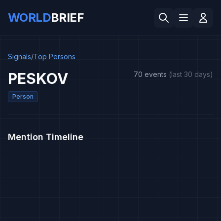
WORLD
BRIEF
Signals
/
Top Persons
PESKOV
70 events
(last 30 days)
Person
Mention Timeline