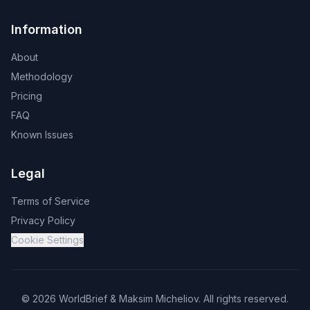
Information
About
Methodology
Pricing
FAQ
Known Issues
Legal
Terms of Service
Privacy Policy
Cookie Settings
©
2026
WorldBrief &
Maksim Micheliov
.
All rights reserved.