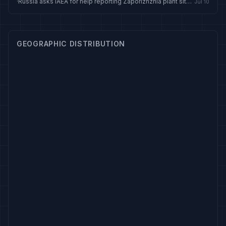
·
Russia asks IAEA for help reporting Zaporizhzhia plant situation
Jul 10
GEOGRAPHIC DISTRIBUTION