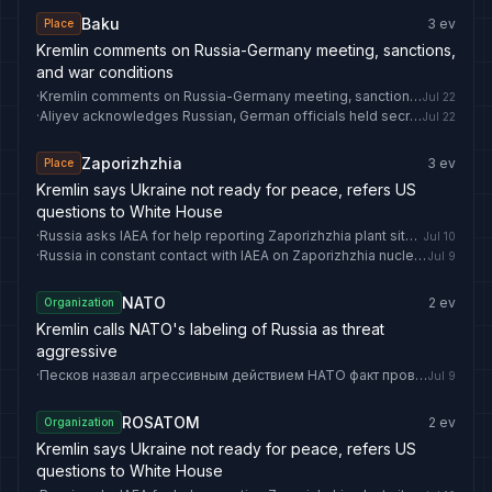
Baku
3
ev
Place
Kremlin comments on Russia-Germany meeting, sanctions,
and war conditions
·
Kremlin comments on Russia-Germany meeting, sanctions, and war conditions
Jul 22
·
Aliyev acknowledges Russian, German officials held secret Baku meetings on Ukraine
Jul 22
Zaporizhzhia
3
ev
Place
Kremlin says Ukraine not ready for peace, refers US
questions to White House
·
Russia asks IAEA for help reporting Zaporizhzhia plant situation
Jul 10
·
Russia in constant contact with IAEA on Zaporizhzhia nuclear plant
Jul 9
NATO
2
ev
Organization
Kremlin calls NATO's labeling of Russia as threat
aggressive
·
Песков назвал агрессивным действием НАТО факт провозглашения России угрозой
Jul 9
ROSATOM
2
ev
Organization
Kremlin says Ukraine not ready for peace, refers US
questions to White House