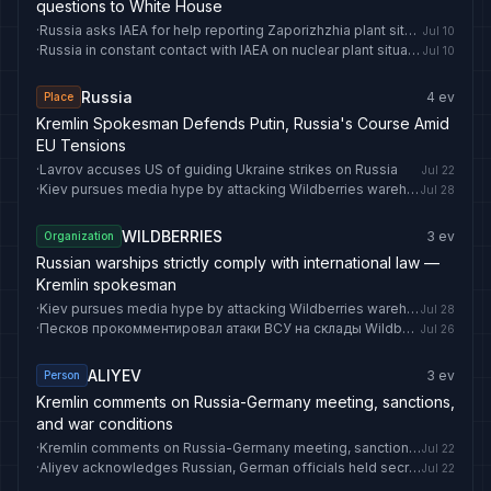
questions to White House
·
Russia asks IAEA for help reporting Zaporizhzhia plant situation
Jul 10
·
Russia in constant contact with IAEA on nuclear plant situation
Jul 10
Russia
4
ev
Place
Kremlin Spokesman Defends Putin, Russia's Course Amid
EU Tensions
·
Lavrov accuses US of guiding Ukraine strikes on Russia
Jul 22
·
Kiev pursues media hype by attacking Wildberries warehouses in Russia — security official
Jul 28
WILDBERRIES
3
ev
Organization
Russian warships strictly comply with international law —
Kremlin spokesman
·
Kiev pursues media hype by attacking Wildberries warehouses in Russia — security official
Jul 28
·
Песков прокомментировал атаки ВСУ на склады Wildberries
Jul 26
ALIYEV
3
ev
Person
Kremlin comments on Russia-Germany meeting, sanctions,
and war conditions
·
Kremlin comments on Russia-Germany meeting, sanctions, and war conditions
Jul 22
·
Aliyev acknowledges Russian, German officials held secret Baku meetings on Ukraine
Jul 22