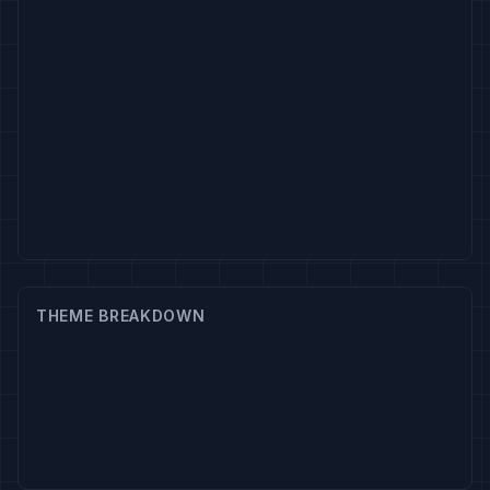
THEME BREAKDOWN