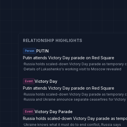
RELATIONSHIP HIGHLIGHTS
PUTIN
Person
Putin attends Victory Day parade on Red Square
·
Russia holds scaled-down Victory Day parade as temporary c
·
Details of Lukashenko's working visit to Moscow revealed
Victory Day
Event
Putin attends Victory Day parade on Red Square
·
Russia holds scaled-down Victory Day parade as temporary c
·
Russia and Ukraine announce separate ceasefires for Victory
Victory Day Parade
Event
Russia holds scaled-down Victory Day parade as tempor
·
Ukraine knows what it must do to end conflict, Russia says