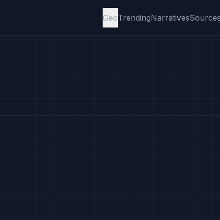
Geo
Trending
Narratives
Source