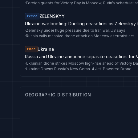
·
Foreign guests for Victory Day in Moscow, Putin’s schedule: 
ZELENSKYY
Person
Ukraine war briefing: Duelling ceasefires as Zelenskyy
·
Zelensky under huge pressure due to Iran war, US says
·
Russia calls massive drone attack on Moscow a terrorist act
Ukraine
Place
Russia and Ukraine announce separate ceasefires for 
·
Ukrainian drone strikes Moscow high-rise ahead of Victory D
·
Ukraine Downs Russia’s New Geran-4 Jet-Powered Drone
GEOGRAPHIC DISTRIBUTION