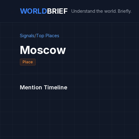
WORLD
BRIEF
Understand the world. Briefly.
Signals
/
Top Places
Moscow
Place
Mention Timeline