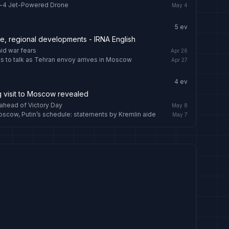
n-4 Jet-Powered Drone
May 4
5
ev
re, regional developments - IRNA English
mid war fears
Apr 26
ts to talk as Tehran envoy arrives in Moscow
Apr 27
4
ev
g visit to Moscow revealed
ahead of Victory Day
May 8
Moscow, Putin’s schedule: statements by Kremlin aide
May 7