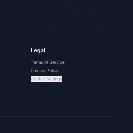
Legal
Terms of Service
Privacy Policy
Cookie Settings