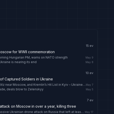
15
ev
 Moscow for WWII commemoration
oming Hungarian PM, warns on NATO strength
May 9
Ukraine is nearing its end
May 8
10
ev
of Captured Soldiers in Ukraine
Drone Crashes in Latvia, Ukrainian Blitz near Moscow, and Kremlin’s Hit List in Kyiv – Ukraine Latest, May 7
May 7
ade, deals blow to Zelenskyy
May 5
7
ev
attack on Moscow in over a year, killing three
One Indian killed, three injured in massive Ukrainian drone attack on Russia that left at least four dead
May 17