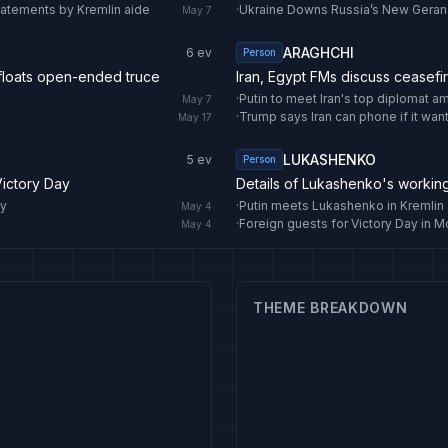
statements by Kremlin aide
·
Ukraine Downs Russia’s New Gera
May 7
ARAGHCHI
6
ev
Person
 floats open-ended truce
Iran, Egypt FMs discuss ceasefi
·
Putin to meet Iran's top diplomat a
May 7
·
Trump says Iran can phone if it wan
May 17
LUKASHENKO
5
ev
Person
Victory Day
Details of Lukashenko's workin
ay
·
Putin meets Lukashenko in Kremlin 
May 4
·
Foreign guests for Victory Day in 
May 4
THEME BREAKDOWN