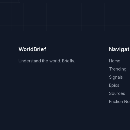
WorldBrief
Navigat
Understand the world. Briefly.
Home
Trending
Signals
Epics
Sources
Friction N