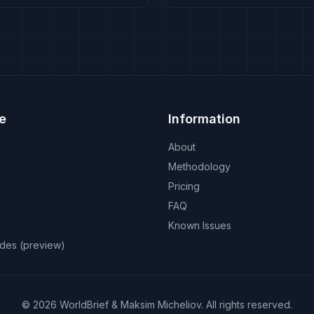
e
Information
About
Methodology
Pricing
FAQ
Known Issues
odes (preview)
©
2026
WorldBrief &
Maksim Micheliov
.
All rights reserved.