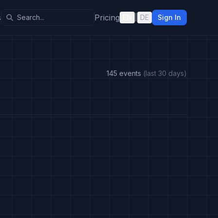
s
Pricing
EN
|
DE
Sign In
145 events
(last 30 days)