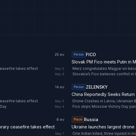
FICO
25
ev
Person
Slovak PM Fico meets Putin in
easefire takes effect
·
Merz congratulates Magyar on bec
May 9
·
Slovakia’s Fico believes conflict in 
May 8
ZELENSKY
14
ev
Person
China Reportedly Seeks Return 
easefire takes effect
·
May 9
 Day
·
Fico skips Moscow Victory Day par
May 4
Russia
8
ev
Place
ary ceasefire takes effect
Ukraine launches largest drone 
·
May 7