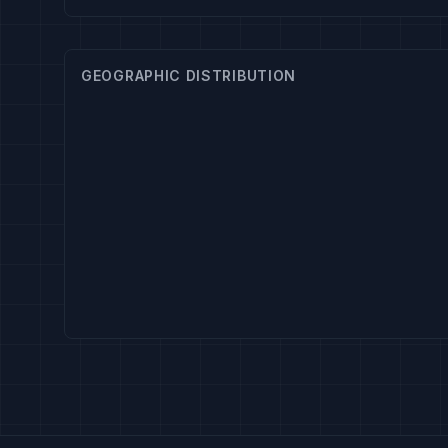
GEOGRAPHIC DISTRIBUTION