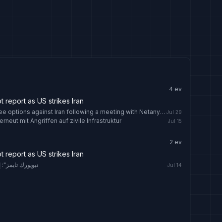
4
ev
report as US strikes Iran
US President Trump is weighing three options against Iran following a meeting with Netanyahu
Jul 29
rneut mit Angriffen auf zivile Infrastruktur
Jul 15
2
ev
report as US strikes Iran
تجنيد أحمدي نجاد
Jul 14