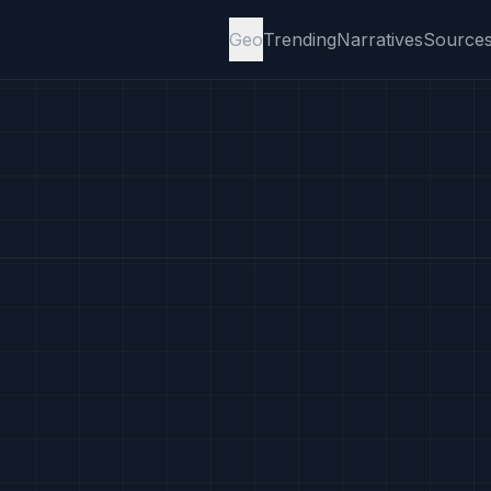
Geo
Trending
Narratives
Source