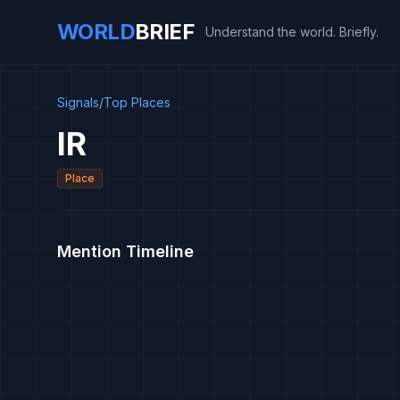
WORLD
BRIEF
Understand the world. Briefly.
Signals
/
Top Places
IR
Place
Mention Timeline