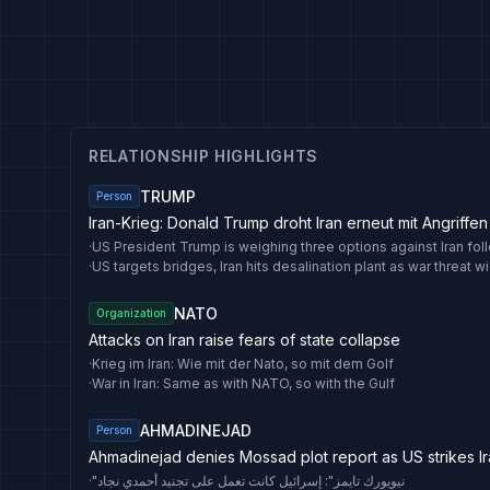
RELATIONSHIP HIGHLIGHTS
TRUMP
Person
Iran-Krieg: Donald Trump droht Iran erneut mit Angriffen a
·
·
NATO
Organization
Attacks on Iran raise fears of state collapse
·
Krieg im Iran: Wie mit der Nato, so mit dem Golf
·
War in Iran: Same as with NATO, so with the Gulf
AHMADINEJAD
Person
Ahmadinejad denies Mossad plot report as US strikes I
·
"نيويورك تايمز": إسرائيل كانت تعمل على تجنيد أحمدي نجاد