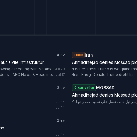
Iran
4
ev
Place
uf zivile Infrastruktur
Ahmadinejad denies Mossad plot 
US President Trump is weighing three options against Iran following a meeting with Netanyahu
·
Jul 29
US targets bridges, Iran hits desalination plant as war threat widens - ABC News & Headlines – Australian Broadcasting Corporation
·
Iran-Krieg: Donald Trump droht Iran e
Jul 17
MOSSAD
3
ev
Organization
Ahmadinejad denies Mossad plot 
·
"نيويورك تايمز": إسرائيل كانت تعمل على 
Jul 14
Jul 14
2
ev
ran
Jul 14