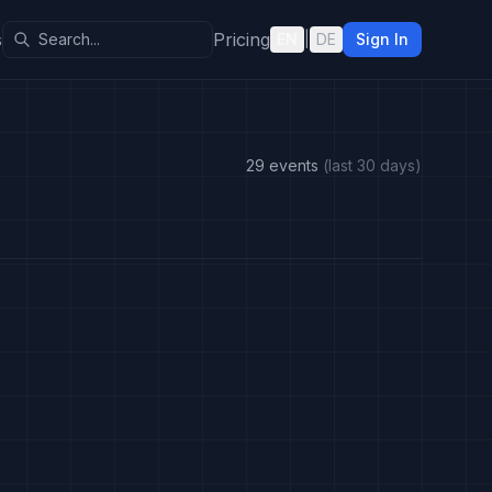
s
Pricing
EN
|
DE
Sign In
29 events
(last 30 days)