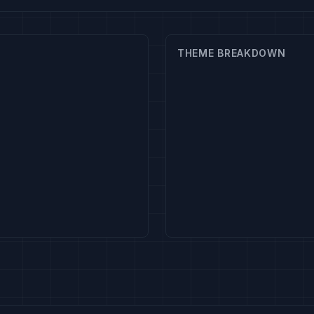
THEME BREAKDOWN