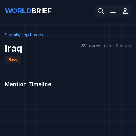
WORLD
BRIEF
Signals
/
Top Places
Iraq
223 events
(last 30 days)
Place
Mention Timeline