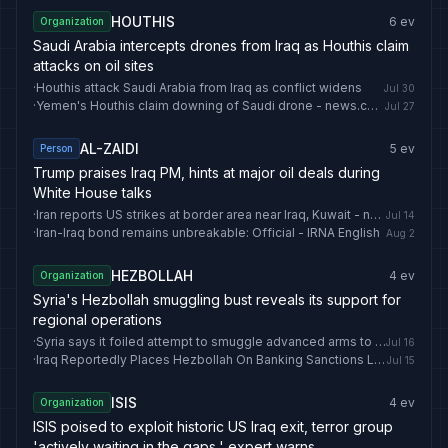
HOUTHIS
6
ev
Organization
Saudi Arabia intercepts drones from Iraq as Houthis claim
attacks on oil sites
·
Houthis attack Saudi Arabia from Iraq as conflict widens
Jul 30
·
Yemen's Houthis claim downing of Saudi drone - news.cgtn.com
Jul 27
AL-ZAIDI
5
ev
Person
Trump praises Iraq PM, hints at major oil deals during
White House talks
·
Iran reports US strikes at border area near Iraq, Kuwait - news.cgtn.com
Jul 14
·
Iran-Iraq bond remains unbreakable: Official - IRNA English
Aug 2
HEZBOLLAH
4
ev
Organization
Syria's Hezbollah smuggling bust reveals its support for
regional operations
·
Syria says it foiled attempt to smuggle advanced arms to Hezbollah from Iraq
Jul 16
·
Iraq Reportedly Places Hezbollah On Banking Sanctions List
Jul 15
ISIS
4
ev
Organization
ISIS poised to exploit historic US Iraq exit, terror group
'actively waiting in the gaps,' expert warns