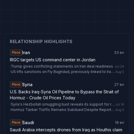
RELATIONSHIP HIGHLIGHTS
Iran
33
ev
Place
IRGC targets US command center in Jordan
·
Trump gives conflicting statements on Iran deal readiness
Jul 24
·
US lifts sanctions on Fly Baghdad, previously linked to Iran's IRGC
Aug 5
Syria
27
ev
Place
U.S. Backs Iraq-Syria Oil Pipeline to Bypass the Strait of
Hormuz - Crude Oil Prices Today
·
Syria's Hezbollah smuggling bust reveals its support for regional operations
Jul 16
·
Hormuz Tanker Traffic Remains Subdued Despite Reports of Peace Talks - Crude Oil Prices Today
Aug 5
Saudi
19
ev
Place
Saudi Arabia intercepts drones from Iraq as Houthis claim