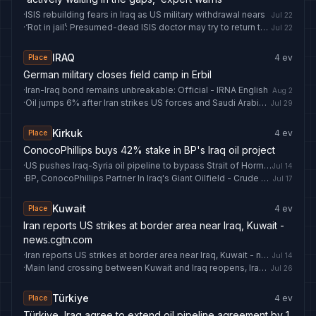
·
ISIS rebuilding fears in Iraq as US military withdrawal nears
Jul 22
·
‘Rot in jail’: Presumed-dead ISIS doctor may try to return to Australia
Jul 22
IRAQ
4
ev
Place
German military closes field camp in Erbil
·
Iran-Iraq bond remains unbreakable: Official - IRNA English
Aug 2
·
Oil jumps 6% after Iran strikes US forces and Saudi Arabia hits Iraq
Jul 29
Kirkuk
4
ev
Place
ConocoPhillips buys 42% stake in BP's Iraq oil project
·
US pushes Iraq-Syria oil pipeline to bypass Strait of Hormuz
Jul 14
·
BP, ConocoPhillips Partner In Iraq's Giant Oilfield - Crude Oil Prices Today
Jul 17
Kuwait
4
ev
Place
Iran reports US strikes at border area near Iraq, Kuwait -
news.cgtn.com
·
Iran reports US strikes at border area near Iraq, Kuwait - news.cgtn.com
Jul 14
·
Main land crossing between Kuwait and Iraq reopens, Iraq's state news agency says
Jul 26
Türkiye
4
ev
Place
Türkiye, Iraq agree to extend oil pipeline agreement by 1