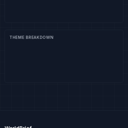
THEME BREAKDOWN