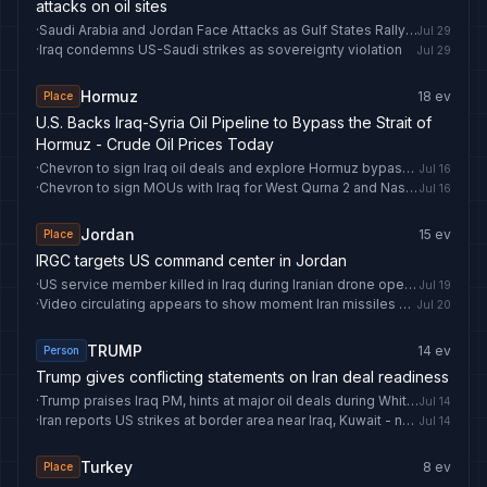
attacks on oil sites
·
Saudi Arabia and Jordan Face Attacks as Gulf States Rally Support
Jul 29
·
Iraq condemns US-Saudi strikes as sovereignty violation
Jul 29
Hormuz
18
ev
Place
U.S. Backs Iraq-Syria Oil Pipeline to Bypass the Strait of
Hormuz - Crude Oil Prices Today
·
Chevron to sign Iraq oil deals and explore Hormuz bypass pipeline
Jul 16
·
Chevron to sign MOUs with Iraq for West Qurna 2 and Nassiriya oilfields
Jul 16
Jordan
15
ev
Place
IRGC targets US command center in Jordan
·
US service member killed in Iraq during Iranian drone operation
Jul 19
·
Video circulating appears to show moment Iran missiles hit Jordan base, killing 2 US service members - news.cgtn.com
Jul 20
TRUMP
14
ev
Person
Trump gives conflicting statements on Iran deal readiness
·
Trump praises Iraq PM, hints at major oil deals during White House talks
Jul 14
·
Iran reports US strikes at border area near Iraq, Kuwait - news.cgtn.com
Jul 14
Turkey
8
ev
Place