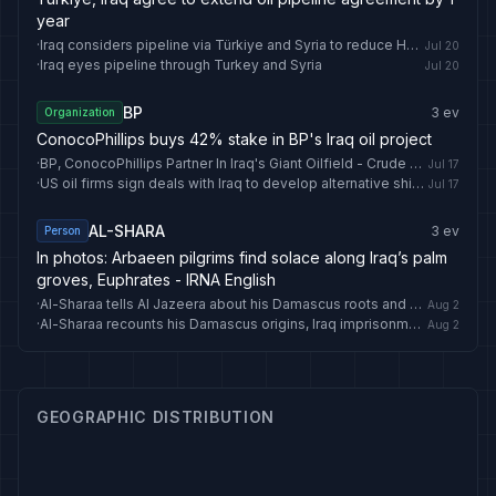
year
·
Iraq considers pipeline via Türkiye and Syria to reduce Hormuz reliance
Jul 20
·
Iraq eyes pipeline through Turkey and Syria
Jul 20
BP
3
ev
Organization
ConocoPhillips buys 42% stake in BP's Iraq oil project
·
BP, ConocoPhillips Partner In Iraq's Giant Oilfield - Crude Oil Prices Today
Jul 17
·
US oil firms sign deals with Iraq to develop alternative shipping routes
Jul 17
AL-SHARA
3
ev
Person
In photos: Arbaeen pilgrims find solace along Iraq’s palm
groves, Euphrates - IRNA English
·
Al-Sharaa tells Al Jazeera about his Damascus roots and secret return to Syria
Aug 2
·
Al-Sharaa recounts his Damascus origins, Iraq imprisonment, and disguised return to Syria
Aug 2
GEOGRAPHIC DISTRIBUTION