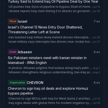
Turkey Said to Extend Iraq Oil Pipeline Deal by One Year
·
US pushes Iraq-Syria oil pipeline to bypass Strait of Hormuz
Jul 14
·
Ukraine rejects Iraqi claim linking it to attacks on government facilities - Anadolu Ajansı
Jul 28
Israel
7
ev
Place
Israel's Channel 12 News Entry Door Shattered,
Threatening Letter Left at Scene
·
Iran-backed Iraqi militias likely behind drones intercepted near Israel
Jul 28
·
Israel military says intercepts two drones near Jordan border
Jul 27
Arbaeen
6
ev
Event
Six Pakistani ministers meet with Iranian minister in
Islamabad - IRNA English
·
In photos: Arbaeen pilgrims find solace along Iraq’s palm groves, Euphrates - IRNA English
Aug 2
·
Arbaeen strengthens religious understanding, Iran–Iraq academic ties: Iranian minister - IRNA English
Aug 5
CHEVRON
6
ev
Organization
Chevron to sign Iraq oil deals and explore Hormuz
bypass pipeline
·
Chevron to sign MOUs with Iraq for West Qurna 2 and Nassiriya oilfields
Jul 16
·
Iraq signs deals with global firms for modern irrigation systems
Jul 16