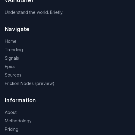
WorldBrief
Understand the world. Briefly.
Navigate
Home
Trending
Signals
Epics
Sources
Friction Nodes (preview)
Information
About
Methodology
Pricing