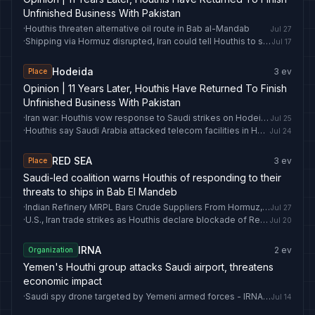
Unfinished Business With Pakistan
·
Houthis threaten alternative oil route in Bab al-Mandab
Jul 27
·
Shipping via Hormuz disrupted, Iran could tell Houthis to shut Bab al-Mandab: Why the narrow waterway matters | World News
Jul 17
Hodeida
3
ev
Place
Opinion | 11 Years Later, Houthis Have Returned To Finish
Unfinished Business With Pakistan
·
Iran war: Houthis vow response to Saudi strikes on Hodeida
Jul 25
·
Houthis say Saudi Arabia attacked telecom facilities in Hodeida
Jul 24
RED SEA
3
ev
Place
Saudi-led coalition warns Houthis of responding to their
threats to ships in Bab El Mandeb
·
Indian Refinery MRPL Bars Crude Suppliers From Hormuz, Red Sea Routes - Crude Oil Prices Today
Jul 27
·
U.S., Iran trade strikes as Houthis declare blockade of Red Sea oil route
Jul 20
IRNA
2
ev
Organization
Yemen's Houthi group attacks Saudi airport, threatens
economic impact
·
Saudi spy drone targeted by Yemeni armed forces - IRNA English
Jul 14