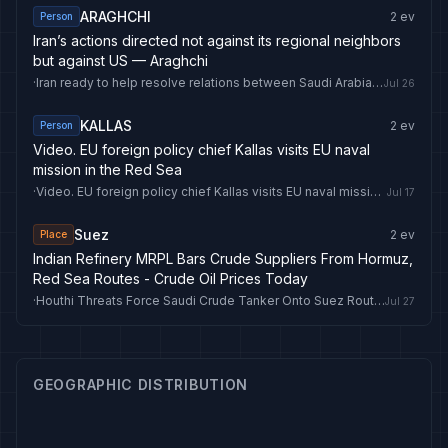
ARAGHCHI
2
ev
Person
Iran’s actions directed not against its regional neighbors
but against US — Araghchi
·
Iran ready to help resolve relations between Saudi Arabia, Houthis — Araghchi
Jul 26
KALLAS
2
ev
Person
Video. EU foreign policy chief Kallas visits EU naval
mission in the Red Sea
·
Video. EU foreign policy chief Kallas visits EU naval mission in the Red Sea
Jul 17
Suez
2
ev
Place
Indian Refinery MRPL Bars Crude Suppliers From Hormuz,
Red Sea Routes - Crude Oil Prices Today
·
Houthi Threats Force Saudi Crude Tanker Onto Suez Route To Asia - Crude Oil Prices Today
Jul 27
GEOGRAPHIC DISTRIBUTION