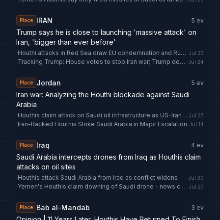
IRAN
5
ev
Place
Trump says he is close to launching 'massive attack' on
Iran, 'bigger than ever before'
·
Houthi attacks in Red Sea draw EU condemnation and Russian warning
Jul 23
·
Tracking Trump: House votes to stop Iran war; Trump demands Saudi Arabia normalize Israel relations; oil prices leap; and more
Jul 24
Jordan
5
ev
Place
Iran war: Analyzing the Houthi blockade against Saudi
Arabia
·
Houthis claim attack on Saudi oil infrastructure as US-Iran pause holds | World News
Jul 27
·
Iran-Backed Houthis Strike Saudi Arabia in Major Escalation
Jul 14
Iraq
4
ev
Place
Saudi Arabia intercepts drones from Iraq as Houthis claim
attacks on oil sites
·
Houthis attack Saudi Arabia from Iraq as conflict widens
Jul 30
·
Yemen's Houthis claim downing of Saudi drone - news.cgtn.com
Jul 27
Bab al-Mandab
3
ev
Place
Opinion | 11 Years Later, Houthis Have Returned To Finish