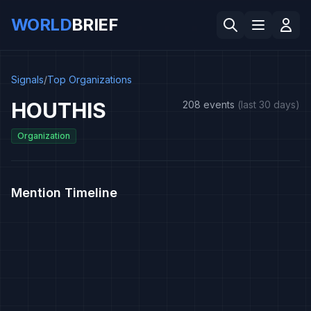
WORLD
BRIEF
Signals
/
Top Organizations
HOUTHIS
208 events
(last 30 days)
Organization
Mention Timeline