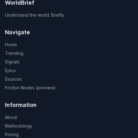
WorldBrief
Understand the world. Briefly.
Navigate
Home
Trending
Signals
Epics
Sources
Friction Nodes (preview)
Information
About
Methodology
Pricing