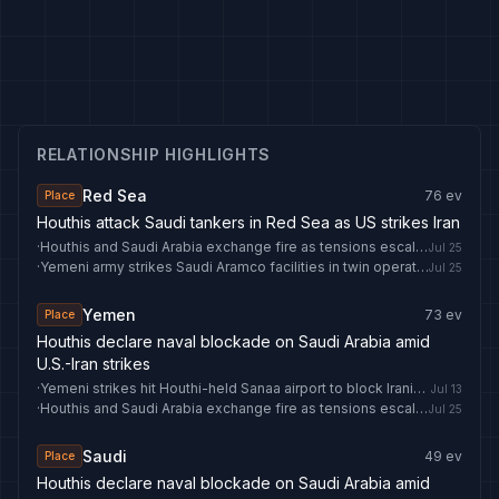
RELATIONSHIP HIGHLIGHTS
Red Sea
76
ev
Place
Houthis attack Saudi tankers in Red Sea as US strikes Iran
·
Houthis and Saudi Arabia exchange fire as tensions escalate
Jul 25
·
Yemeni army strikes Saudi Aramco facilities in twin operations - IRNA English
Jul 25
Yemen
73
ev
Place
Houthis declare naval blockade on Saudi Arabia amid
U.S.-Iran strikes
·
Yemeni strikes hit Houthi-held Sanaa airport to block Iranian plane: Defence Ministry
Jul 13
·
Houthis and Saudi Arabia exchange fire as tensions escalate
Jul 25
Saudi
49
ev
Place
Houthis declare naval blockade on Saudi Arabia amid