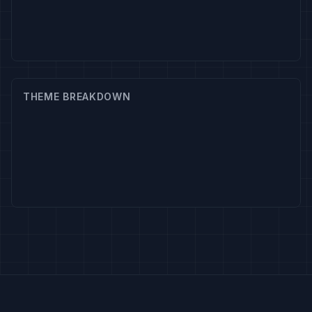
THEME BREAKDOWN