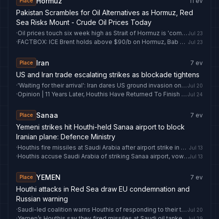
Hormuz
11
ev
Place
Pakistan Scrambles for Oil Alternatives as Hormuz, Red
Sea Risks Mount - Crude Oil Prices Today
·
Oil prices touch six week high as Strait of Hormuz is 'completely closed'
Jul 23
·
FACTBOX: ICE Brent holds above $90/b on Hormuz, Bab al-Mandab shipping risks
Jul 23
Iran
7
ev
Place
US and Iran trade escalating strikes as blockade tightens
·
'Waiting for their arrival': Iran dares US ground invasion on Kharg Island
Jul 20
·
Opinion | 11 Years Later, Houthis Have Returned To Finish Unfinished Business With Pakistan
Jul 24
Sanaa
7
ev
Place
Yemeni strikes hit Houthi-held Sanaa airport to block
Iranian plane: Defence Ministry
·
Houthis fire missiles at Saudi Arabia after airport strike in Yemen
Jul 13
·
Houthis accuse Saudi Arabia of striking Sanaa airport, vow retaliation
Jul 13
YEMEN
7
ev
Place
Houthi attacks in Red Sea draw EU condemnation and
Russian warning
·
Saudi-led coalition warns Houthis of responding to their threats to ships in Bab El Mandeb
Jul 20
·
Yemen’s Houthis say they fired missiles at Saudi oil tanker in Red Sea
Jul 29