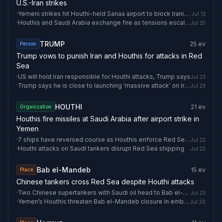
U.S.-Iran strikes
·
Yemeni strikes hit Houthi-held Sanaa airport to block Iranian plane: Defence Ministry
Jul 13
·
Houthis and Saudi Arabia exchange fire as tensions escalate
Jul 25
TRUMP
25
ev
Person
Trump vows to punish Iran and Houthis for attacks in Red
Sea
·
US will hold Iran responsible for Houthi attacks, Trump says
Jul 23
·
Trump says he is close to launching 'massive attack' on Iran, 'bigger than ever before'
Jul 23
HOUTHI
21
ev
Organization
Houthis fire missiles at Saudi Arabia after airport strike in
Yemen
·
7 ships have reversed course as Houthis enforce Red Sea blockade
Jul 22
·
Houthi attacks on Saudi tankers disrupt Red Sea shipping
Jul 22
Bab el-Mandeb
15
ev
Place
Chinese tankers cross Red Sea despite Houthi attacks
·
Two Chinese supertankers with Saudi oil head to Bab el-Mandeb for Red Sea exit
Jul 23
·
Yemen’s Houthis threaten Bab el-Mandeb closure in embargo on Saudi Arabia
Jul 20