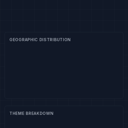
GEOGRAPHIC DISTRIBUTION
THEME BREAKDOWN