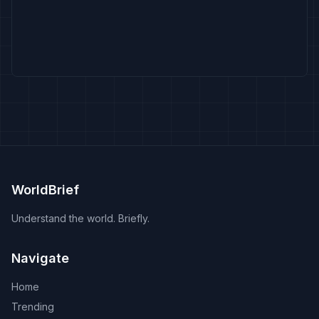
WorldBrief
Understand the world. Briefly.
Navigate
Home
Trending