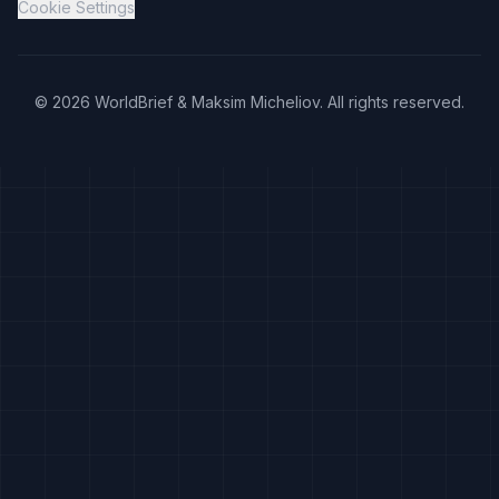
Cookie Settings
©
2026
WorldBrief &
Maksim Micheliov
.
All rights reserved.