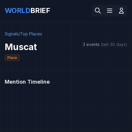
WORLD
BRIEF
Signals
/
Top Places
Muscat
3 events
(last 30 days)
Place
Mention Timeline