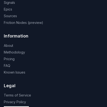
Signals
Epics
Sources
Friction Nodes (preview)
Information
About
Methodology
Pricing
FAQ
Known Issues
Legal
Terms of Service
Privacy Policy