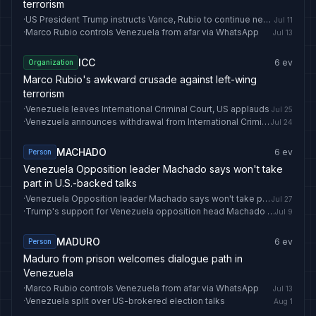
terrorism
·
US President Trump instructs Vance, Rubio to continue negotiations with Iran — CBS
Jul 11
·
Marco Rubio controls Venezuela from afar via WhatsApp
Jul 13
ICC
6
ev
Organization
Marco Rubio's awkward crusade against left-wing
terrorism
·
Venezuela leaves International Criminal Court, US applauds
Jul 25
·
Venezuela announces withdrawal from International Criminal Court
Jul 24
MACHADO
6
ev
Person
Venezuela Opposition leader Machado says won't take
part in U.S.-backed talks
·
Venezuela Opposition leader Machado says won't take part in U.S.-backed talks
Jul 27
·
Trump's support for Venezuela opposition head Machado wanes
Jul 9
MADURO
6
ev
Person
Maduro from prison welcomes dialogue path in
Venezuela
·
Marco Rubio controls Venezuela from afar via WhatsApp
Jul 13
·
Venezuela split over US-brokered election talks
Aug 1