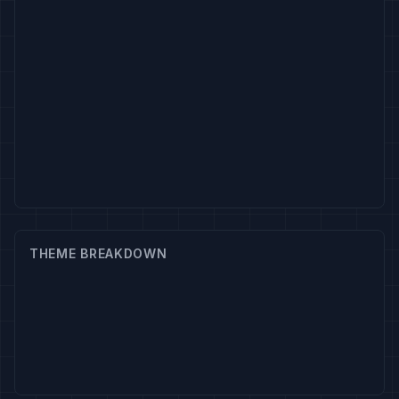
THEME BREAKDOWN