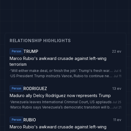
RELATIONSHIP HIGHLIGHTS
TRUMP
22
ev
Person
Marco Rubio's awkward crusade against left-wing
terrorism
·
'Will either make deal, or finish the job': Trump's fresh warning to Iran amid Khamenei funeral | World News
Jul 6
·
US President Trump instructs Vance, Rubio to continue negotiations with Iran — CBS
Jul 11
RODRIGUEZ
13
ev
Person
Maduro ally Delcy Rodríguez now represents Trump
·
Venezuela leaves International Criminal Court, US applauds
Jul 25
·
Marco Rubio says Venezuela’s democratic transition will begin in early August - EL PAÍS English
Jul 21
RUBIO
11
ev
Person
Marco Rubio's awkward crusade against left-wing