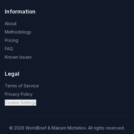
Information
About
Methodology
Pricing
FAQ
Known Issues
Legal
Terms of Service
Privacy Policy
Cookie Settings
©
2026
WorldBrief &
Maksim Micheliov
.
All rights reserved.