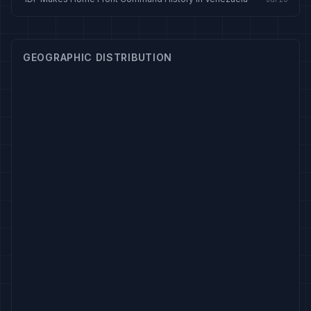
GEOGRAPHIC DISTRIBUTION