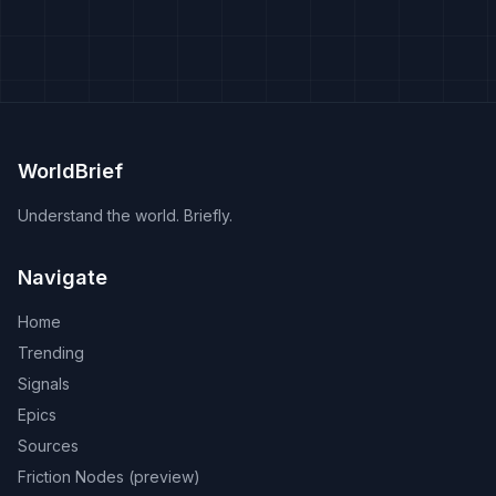
WorldBrief
Understand the world. Briefly.
Navigate
Home
Trending
Signals
Epics
Sources
Friction Nodes (preview)