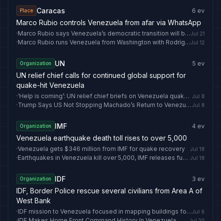
Caracas
6
ev
Place
Marco Rubio controls Venezuela from afar via WhatsApp
·
Marco Rubio says Venezuela’s democratic transition will begin in early August - EL PAÍS English
Jul 21
·
Marco Rubio runs Venezuela from Washington with Rodríguez over Whatsapp
Jul 12
UN
5
ev
Organization
UN relief chief calls for continued global support for
quake-hit Venezuela
·
‘Help is coming’: UN relief chief briefs on Venezuela quake recovery
Jul 8
·
Trump Says US Not Stopping Machado’s Return to Venezuela
Jul 8
IMF
4
ev
Organization
Venezuela earthquake death toll rises to over 5,000
·
Venezuela gets $346 million from IMF for quake recovery
Jul 18
·
Earthquakes in Venezuela kill over 5,000, IMF releases funds
Jul 18
IDF
3
ev
Organization
IDF, Border Police rescue several civilians from Area A of
West Bank
·
IDF mission to Venezuela focused in mapping buildings for demolition
Jul 6
·
IDF Makes Home Front Command History In Venezuela
Jul 20