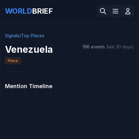
WORLD
BRIEF
Signals
/
Top Places
Venezuela
196 events
(last 30 days)
Place
Mention Timeline