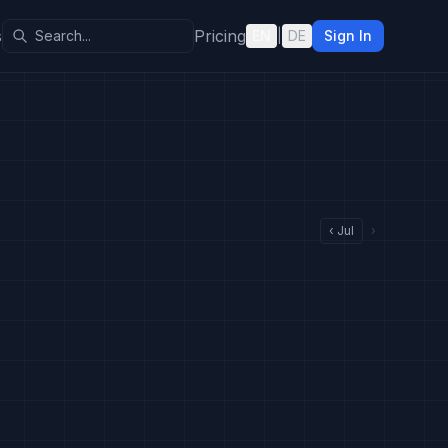
s
Pricing
EN
|
DE
Sign In
‹
Jul
›