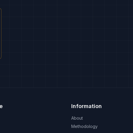
e
Information
About
Methodology