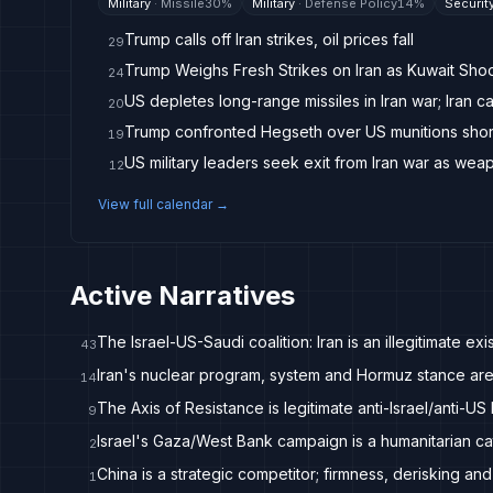
Military
·
Missile
30
%
Military
·
Defense Policy
14
%
Securit
Trump calls off Iran strikes, oil prices fall
29
Trump Weighs Fresh Strikes on Iran as Kuwait Sho
24
US depletes long-range missiles in Iran war; Iran c
20
Trump confronted Hegseth over US munitions short
19
US military leaders seek exit from Iran war as wea
12
View full calendar →
Active Narratives
The Israel-US-Saudi coalition: Iran is an illegitimate exis
43
Iran's nuclear program, system and Hormuz stance are
14
The Axis of Resistance is legitimate anti-Israel/anti-US 
9
Israel's Gaza/West Bank campaign is a humanitarian ca
2
China is a strategic competitor; firmness, derisking and
1