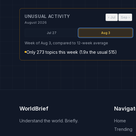
UNUSUAL ACTIVITY
‹
Jul
Sep
›
August 2026
Jul 27
Aug 3
Week of Aug 3, compared to 12-week average
Only 273 topics this week (1.9x the usual 515)
WorldBrief
Navigat
Understand the world. Briefly.
Home
Trending