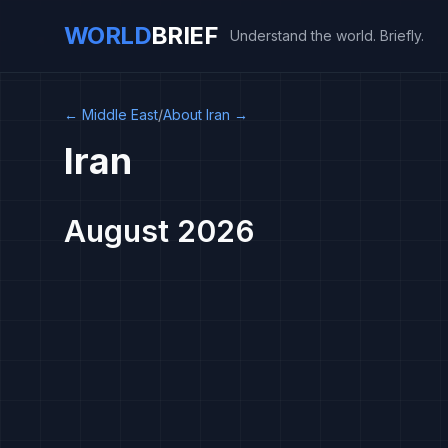
WORLD
BRIEF
Understand the world. Briefly.
←
Middle East
/
About Iran
→
Iran
August 2026