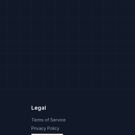
Legal
Terms of Service
Privacy Policy