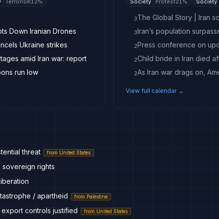
y
·
Terrorism
12
%
Society
·
Protest
21
%
Society
The Global Story | Iran sc
3
ots Down Iranian Drones
Iran’s population surpass
3
ancels Ukraine strikes
2
ages amid Iran war: report
Child bride in Iran died a
2
pons run low
2
View full calendar →
tential threat
from
United States
 sovereign rights
liberation
tastrophe / apartheid
from
Palestine
 export controls justified
from
United States