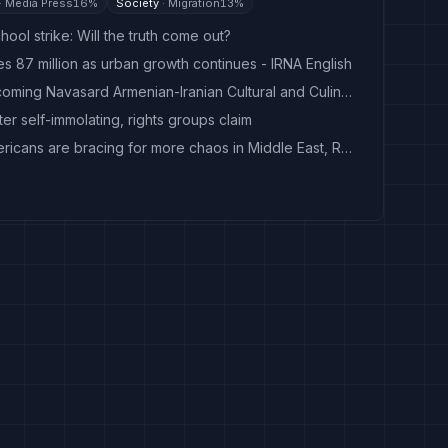
·
Media Press
16
%
Society
·
Migration
13
%
hool strike: Will the truth come out?
es 87 million as urban growth continues - IRNA English
Press conference on upcoming Navasard Armenian-Iranian Cultural and Culinary Festival
fter self-immolating, rights groups claim
As Iran war drags on, Americans are bracing for more chaos in Middle East, Reuters/Ipsos poll finds