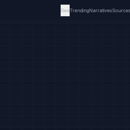
Geo
Trending
Narratives
Source