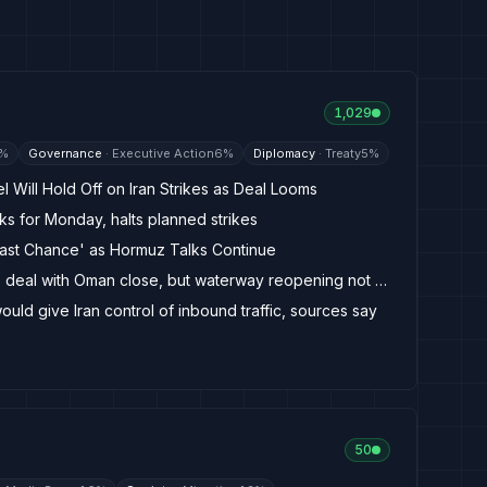
1,029
%
Governance
·
Executive Action
6
%
Diplomacy
·
Treaty
5
%
l Will Hold Off on Iran Strikes as Deal Looms
ks for Monday, halts planned strikes
Last Chance' as Hormuz Talks Continue
Iran says Strait of Hormuz deal with Oman close, but waterway reopening not guaranteed
ld give Iran control of inbound traffic, sources say
50