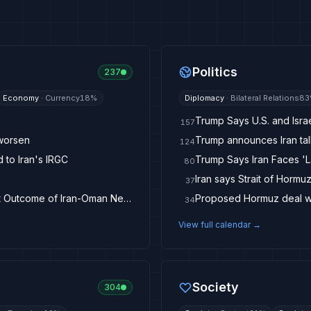
Politics
237
Economy
·
Currency
18
%
Diplomacy
·
Bilateral Relations
83
Trump Says U.S. and Israe
157
 worsen
Trump announces Iran tal
124
d to Iran's IRGC
Trump Says Iran Faces '
80
37
Brent Crude Remains Below $80 as Investors Await Outcome of Iran-Oman Negotiations
Proposed Hormuz deal wou
34
View full calendar →
Society
304