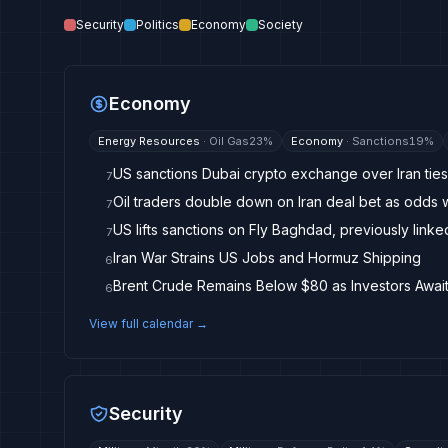
Security
Politics
Economy
Society
Economy
Energy Resources
·
Oil Gas
23
%
Economy
·
Sanctions
19
%
US sanctions Dubai crypto exchange over Iran ties
7
Oil traders double down on Iran deal bet as odds
7
US lifts sanctions on Fly Baghdad, previously linke
7
Iran War Strains US Jobs and Hormuz Shipping
6
6
View full calendar →
Security