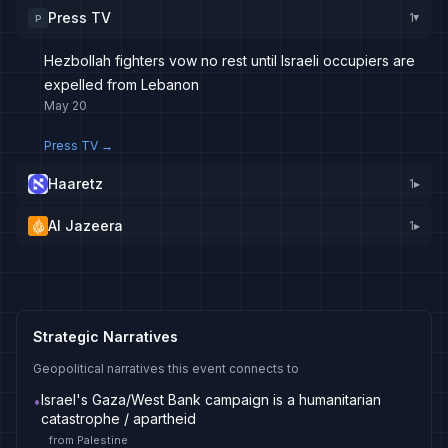
Press TV
1
P
▸
Hezbollah fighters vow no rest until Israeli occupiers are
expelled from Lebanon
May 20
Press TV
→
Haaretz
1
▸
Al Jazeera
1
▸
Strategic Narratives
Geopolitical narratives this event connects to
Israel's Gaza/West Bank campaign is a humanitarian
•
catastrophe / apartheid
from
Palestine