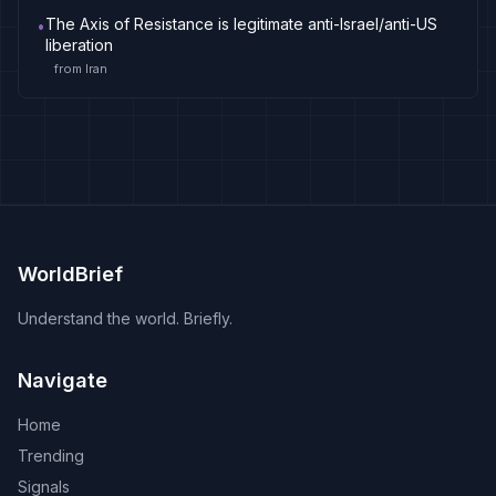
The Axis of Resistance is legitimate anti-Israel/anti-US
•
liberation
from
Iran
WorldBrief
Understand the world. Briefly.
Navigate
Home
Trending
Signals