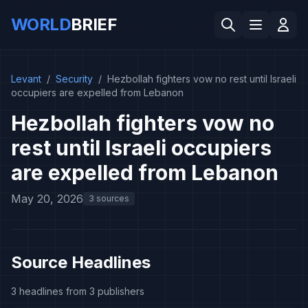
WORLD
BRIEF
Levant
/
Security
/
Hezbollah fighters vow no rest until Israeli
occupiers are expelled from Lebanon
Hezbollah fighters vow no
rest until Israeli occupiers
are expelled from Lebanon
May 20, 2026
3 sources
Source Headlines
3 headlines from 3 publishers