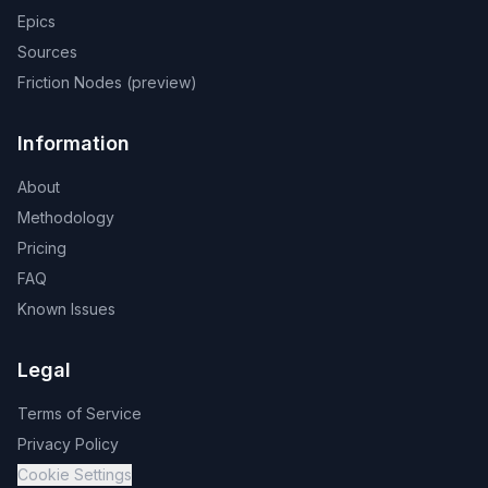
Epics
Sources
Friction Nodes (preview)
Information
About
Methodology
Pricing
FAQ
Known Issues
Legal
Terms of Service
Privacy Policy
Cookie Settings