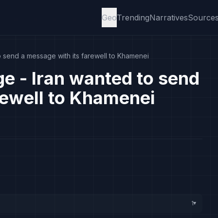
Geo
Trending
Narratives
Source
 send a message with its farewell to Khamenei
e - Iran wanted to send
rewell to Khamenei
1
▸