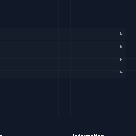
1
▸
1
▸
1
▸
1
▸