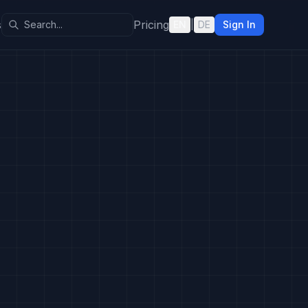
s
Pricing
EN
|
DE
Sign In