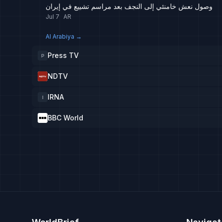
وصول نعش خامنئي إلى النجف بعد مراسم تشييع في إيران
Jul 7
AR
Al Arabiya
→
Press TV
P
NDTV
IRNA
I
BBC World