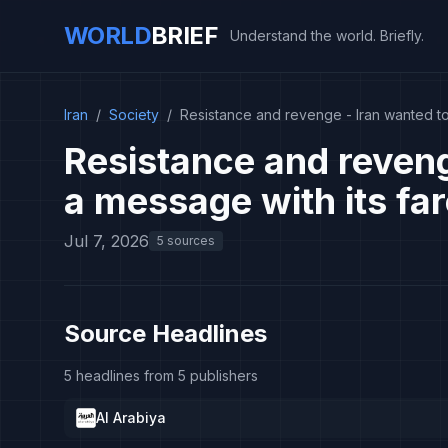
WORLD
BRIEF
Understand the world. Briefly.
Iran
/
Society
/
Resistance and revenge - Iran wanted to
Resistance and reveng
a message with its fa
Jul 7, 2026
5 sources
Source Headlines
5 headlines from 5 publishers
Al Arabiya