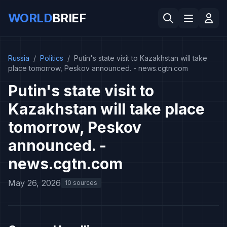
WORLD
BRIEF
Russia
/
Politics
/
Putin's state visit to Kazakhstan will take
place tomorrow, Peskov announced. - news.cgtn.com
Putin's state visit to
Kazakhstan will take place
tomorrow, Peskov
announced. -
news.cgtn.com
May 26, 2026
10 sources