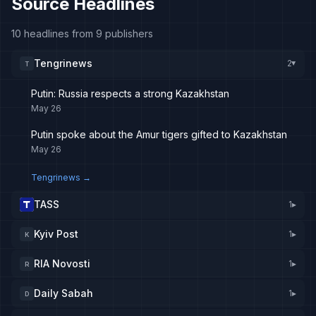
Source Headlines
10 headlines from 9 publishers
Tengrinews
2
T
▸
Putin: Russia respects a strong Kazakhstan
May 26
Putin spoke about the Amur tigers gifted to Kazakhstan
May 26
Tengrinews
→
TASS
1
▸
Kyiv Post
1
▸
K
RIA Novosti
1
▸
R
Daily Sabah
1
▸
D