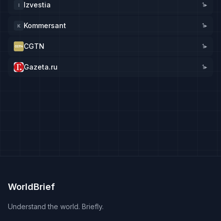
Izvestia
1
▸
I
Kommersant
1
▸
K
CGTN
1
▸
Gazeta.ru
1
▸
WorldBrief
Understand the world. Briefly.