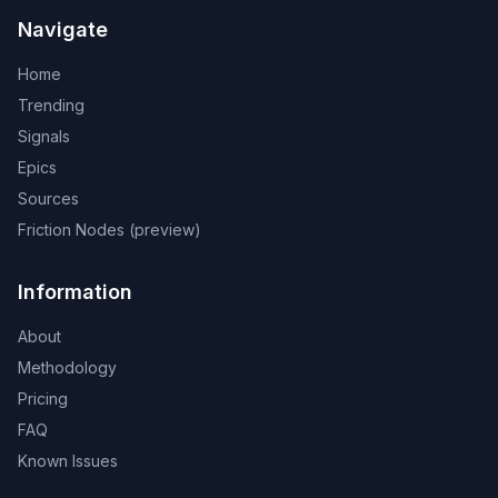
Navigate
Home
Trending
Signals
Epics
Sources
Friction Nodes (preview)
Information
About
Methodology
Pricing
FAQ
Known Issues