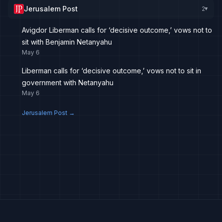
Jerusalem Post
2
▸
Avigdor Liberman calls for ‘decisive outcome,’ vows not to
sit with Benjamin Netanyahu
May 6
Liberman calls for ‘decisive outcome,’ vows not to sit in
government with Netanyahu
May 6
Jerusalem Post
→