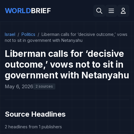
WORLD
BRIEF
Israel
/
Politics
/
Liberman calls for ‘decisive outcome,’ vows
not to sit in government with Netanyahu
Liberman calls for ‘decisive
outcome,’ vows not to sit in
government with Netanyahu
May 6, 2026
2 sources
Source Headlines
2 headlines from 1 publishers