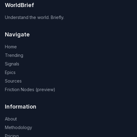
WorldBrief
Understand the world. Briefly.
Navigate
Home
Trending
Signals
Epics
Sources
Friction Nodes (preview)
Information
About
Methodology
Pricing