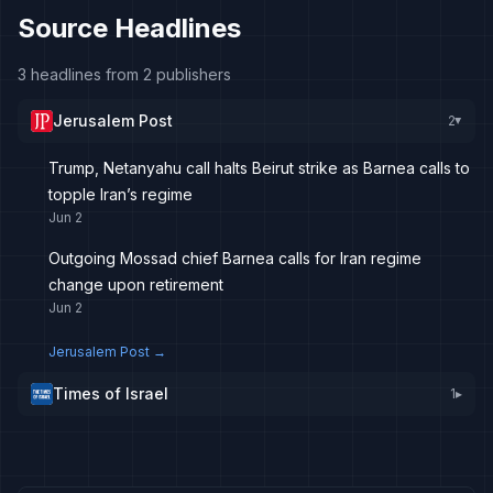
Source Headlines
3 headlines from 2 publishers
Jerusalem Post
2
▸
Trump, Netanyahu call halts Beirut strike as Barnea calls to
topple Iran’s regime
Jun 2
Outgoing Mossad chief Barnea calls for Iran regime
change upon retirement
Jun 2
Jerusalem Post
→
Times of Israel
1
▸