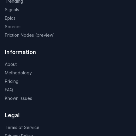
Trending
Signals
Epics
Sources
Friction Nodes (preview)
Information
About
Methodology
Pricing
FAQ
Known Issues
Legal
Terms of Service
Privacy Policy