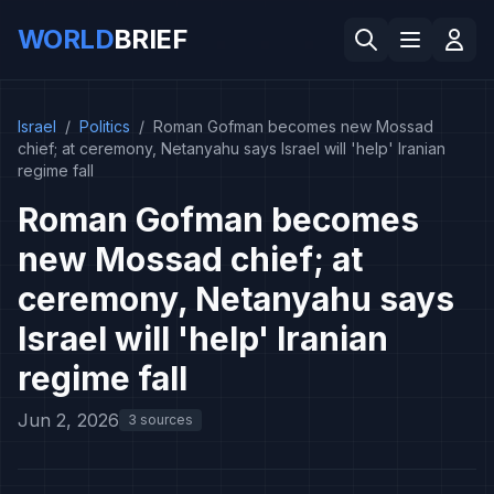
WORLD
BRIEF
Israel
/
Politics
/
Roman Gofman becomes new Mossad
chief; at ceremony, Netanyahu says Israel will 'help' Iranian
regime fall
Roman Gofman becomes
new Mossad chief; at
ceremony, Netanyahu says
Israel will 'help' Iranian
regime fall
Jun 2, 2026
3 sources