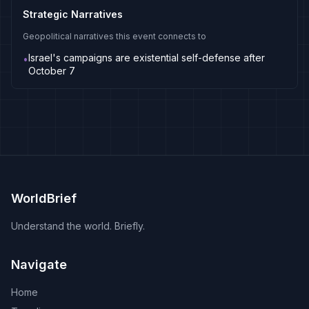
Strategic Narratives
Geopolitical narratives this event connects to
Israel's campaigns are existential self-defense after
•
October 7
WorldBrief
Understand the world. Briefly.
Navigate
Home