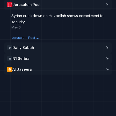
Jerusalem Post
1
▸
Syrian crackdown on Hezbollah shows commitment to
security
May 6
Jerusalem Post
→
Daily Sabah
1
▸
D
N1 Serbia
1
▸
N
Al Jazeera
1
▸