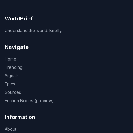
WorldBrief
Understand the world. Briefly.
Navigate
Home
Trending
Signals
Epics
Sources
Friction Nodes (preview)
Information
About