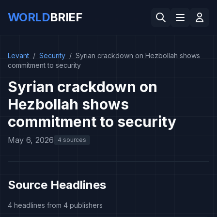
WORLD
BRIEF
Levant
/
Security
/
Syrian crackdown on Hezbollah shows
commitment to security
Syrian crackdown on
Hezbollah shows
commitment to security
May 6, 2026
4 sources
Source Headlines
4 headlines from 4 publishers