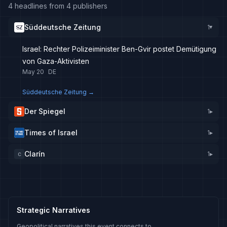
4 headlines from 4 publishers
Süddeutsche Zeitung
1
▸
Israel: Rechter Polizeiminister Ben-Gvir postet Demütigung
von Gaza-Aktivisten
May 20
DE
Süddeutsche Zeitung
→
Der Spiegel
1
▸
Times of Israel
1
▸
Clarín
1
▸
C
Strategic Narratives
Geopolitical narratives this event connects to