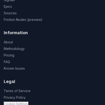
Epics
Sources
Friction Nodes (preview)
Information
About
Methodology
Pricing
FAQ
Known Issues
Legal
Terms of Service
Privacy Policy
Cookie Settings