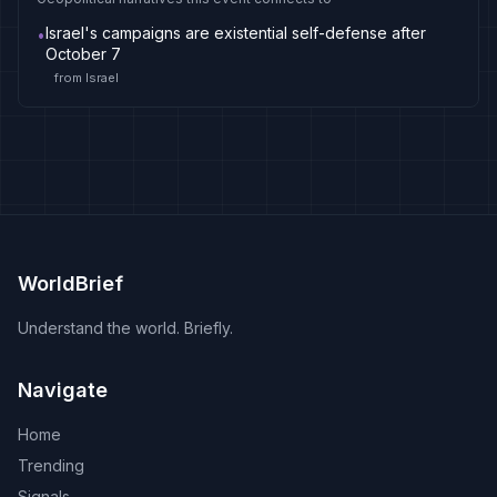
Israel's campaigns are existential self-defense after
•
October 7
from
Israel
WorldBrief
Understand the world. Briefly.
Navigate
Home
Trending
Signals