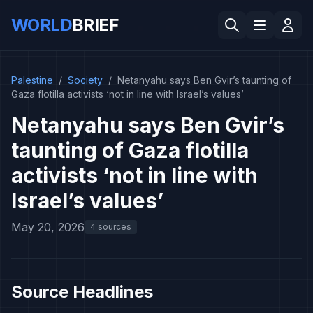
WORLD
BRIEF
Palestine
/
Society
/
Netanyahu says Ben Gvir’s taunting of
Gaza flotilla activists ‘not in line with Israel’s values’
Netanyahu says Ben Gvir’s
taunting of Gaza flotilla
activists ‘not in line with
Israel’s values’
May 20, 2026
4 sources
Source Headlines