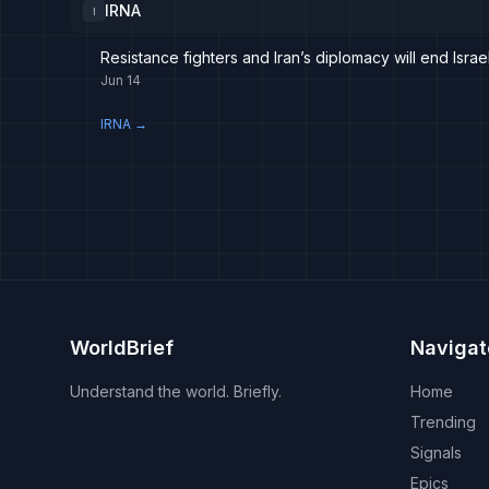
IRNA
I
Resistance fighters and Iran’s diplomacy will end Israe
Jun 14
IRNA
→
WorldBrief
Navigat
Understand the world. Briefly.
Home
Trending
Signals
Epics