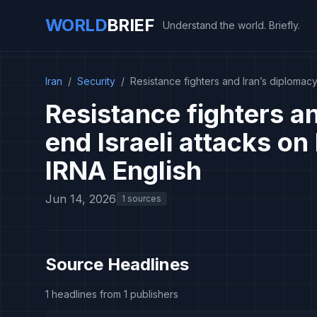
WORLD
BRIEF
Understand the world. Briefly.
Iran
/
Security
/
Resistance fighters and Iran’s diplomacy
Resistance fighters an
end Israeli attacks on
IRNA English
Jun 14, 2026
1 sources
Source Headlines
1 headlines from 1 publishers