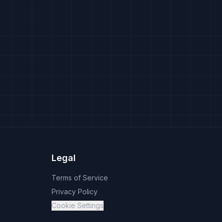
Legal
Terms of Service
Privacy Policy
Cookie Settings