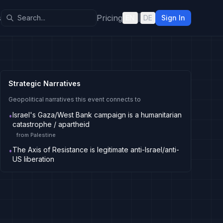
s
Pricing
EN
|
DE
Sign In
Strategic Narratives
Geopolitical narratives this event connects to
Israel's Gaza/West Bank campaign is a humanitarian
•
catastrophe / apartheid
from
Palestine
The Axis of Resistance is legitimate anti-Israel/anti-
•
US liberation