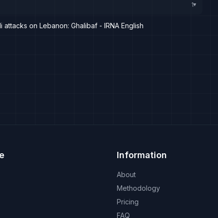
1
▸
li attacks on Lebanon: Ghalibaf - IRNA English
e
Information
About
Methodology
Pricing
FAQ