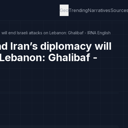
Geo
Trending
Narratives
Source
 will end Israeli attacks on Lebanon: Ghalibaf - IRNA English
d Iran’s diplomacy will
 Lebanon: Ghalibaf -