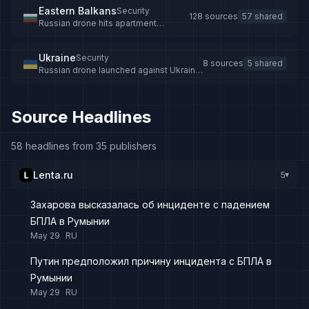
Eastern Balkans
Security
128 sources
57 shared
Russian drone hits apartment
building in Romania
Ukraine
Security
8 sources
5 shared
Russian drone launched against Ukraine
crashes in Romania, injuring 2
Source Headlines
58 headlines from 35 publishers
Lenta.ru
5
▸
Захарова высказалась об инциденте с падением
БПЛА в Румынии
May 29
RU
Путин предположил причину инцидента с БПЛА в
Румынии
May 29
RU