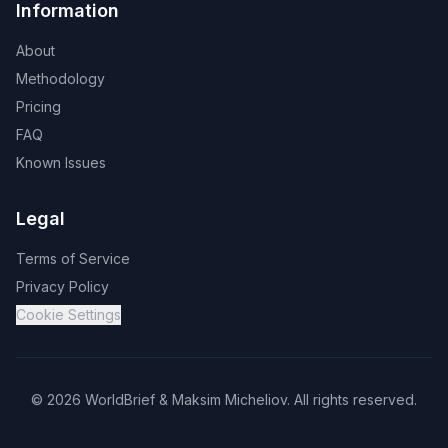
Information
About
Methodology
Pricing
FAQ
Known Issues
Legal
Terms of Service
Privacy Policy
Cookie Settings
©
2026
WorldBrief &
Maksim Micheliov
.
All rights reserved.