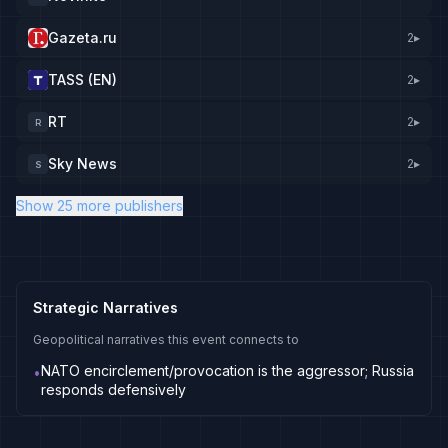
Gazeta.ru
2
▸
TASS (EN)
2
▸
RT
2
▸
R
Sky News
2
▸
S
Show 25 more publishers
Strategic Narratives
Geopolitical narratives this event connects to
NATO encirclement/provocation is the aggressor; Russia
•
responds defensively