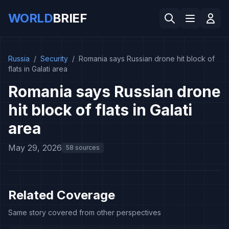
WORLD
BRIEF
Russia
/
Security
/
Romania says Russian drone hit block of
flats in Galati area
Romania says Russian drone
hit block of flats in Galati
area
May 29, 2026
58 sources
Related Coverage
Same story covered from other perspectives