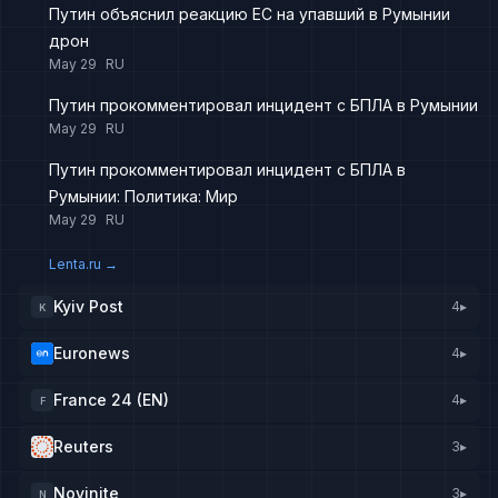
Путин объяснил реакцию ЕС на упавший в Румынии
дрон
May 29
RU
Путин прокомментировал инцидент с БПЛА в Румынии
May 29
RU
Путин прокомментировал инцидент с БПЛА в
Румынии: Политика: Мир
May 29
RU
Lenta.ru
→
Kyiv Post
4
▸
K
Euronews
4
▸
France 24 (EN)
4
▸
F
Reuters
3
▸
Novinite
3
▸
N