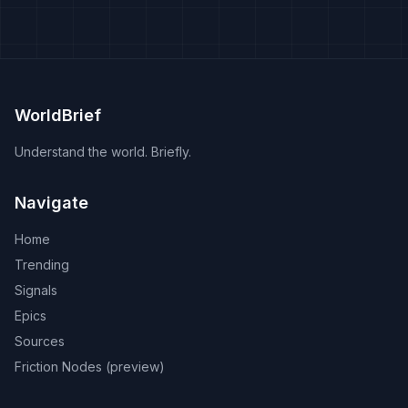
WorldBrief
Understand the world. Briefly.
Navigate
Home
Trending
Signals
Epics
Sources
Friction Nodes (preview)